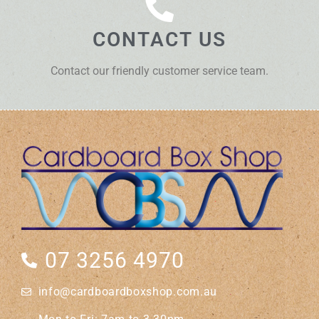
CONTACT US
Contact our friendly customer service team.
07 3256 4970
info@cardboardboxshop.com.au