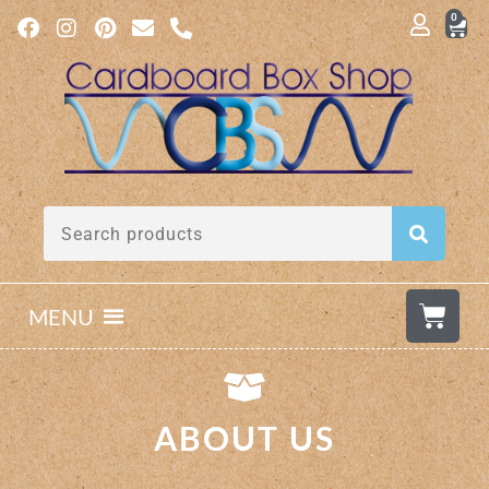
0
MENU
ABOUT US