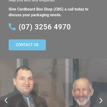
help you with any enquiries.
Give Cardboard Box Shop (CBS) a call today to
discuss your packaging needs.
(07) 3256 4970
CONTACT US