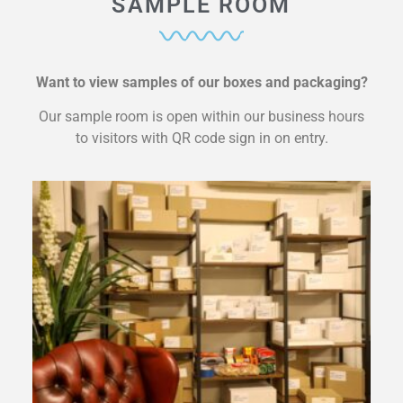
SAMPLE ROOM
Want to view samples of our boxes and packaging?
Our sample room is open within our business hours
to visitors with QR code sign in on entry.