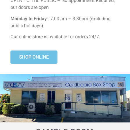
OPEN TO THE PUBLIC – No appointment Required,
our doors are open
Monday to Friday
: 7.00 am – 3.30pm (excluding
public holidays).
Our online store is available for orders 24/7.
SHOP ONLINE