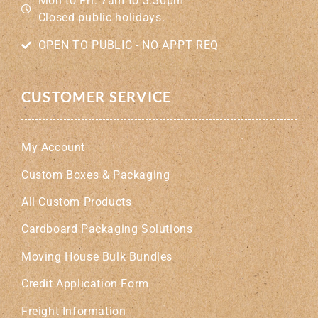
Mon to Fri: 7am to 3.30pm
Closed public holidays.
OPEN TO PUBLIC - NO APPT REQ
CUSTOMER SERVICE
My Account
Custom Boxes & Packaging
All Custom Products
Cardboard Packaging Solutions
Moving House Bulk Bundles
Credit Application Form
Freight Information