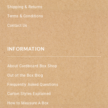
Shipping & Returns
Terms & Conditions
Contact Us
INFORMATION
About Cardboard Box Shop
Out of the Box Blog
Frequently Asked Questions
Carton Styles Explained
How to Measure A Box