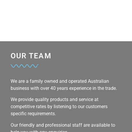
OUR TEAM
We are a family owned and operated Australian
business with over 40 years experience in the trade.
We provide quality products and service at
competitive rates by listening to our customers
specific requirements.
Our friendly and professional staff are available to