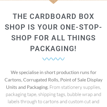
THE CARDBOARD BOX
SHOP IS YOUR ONE-STOP-
SHOP FOR ALL THINGS
PACKAGING!
We specialise in short production runs for
Cartons, Corrugated Rolls, Point of Sale Display
Units and Packaging.
From stationery supplies,
packaging tape, shipping tags, bubble wrap and
labels through to cartons and custom cut and