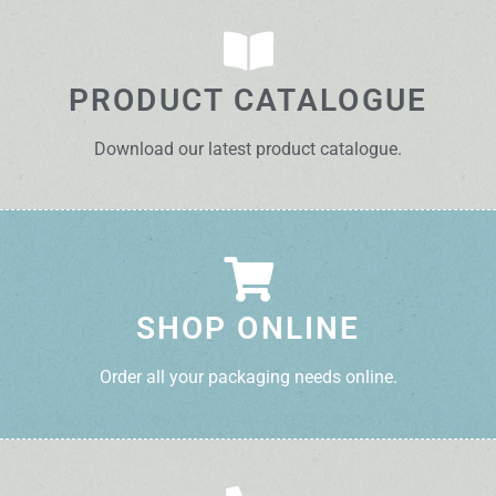
PRODUCT CATALOGUE
Download our latest product catalogue.
SHOP ONLINE
Order all your packaging needs online.