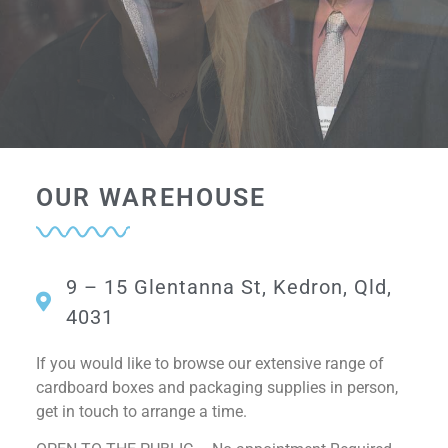
Come see our
Come see our
Come see our
OUR WAREHOUSE
Samples Display
Samples Display
Samples Display
9 – 15 Glentanna St, Kedron, Qld,
4031
If you would like to browse our extensive range of
cardboard boxes and packaging supplies in person,
get in touch to arrange a time.