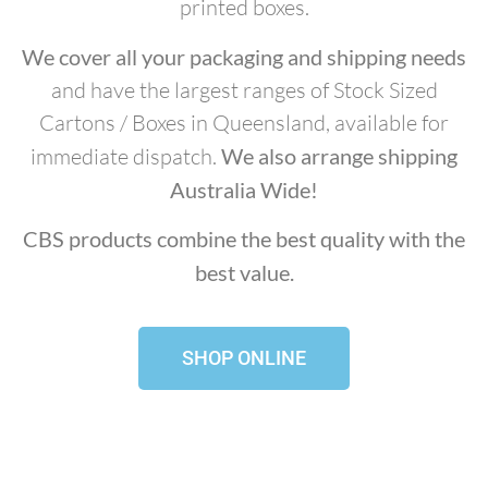
printed boxes.
We cover all your packaging and shipping needs
and have the largest ranges of Stock Sized
Cartons / Boxes in Queensland, available for
immediate dispatch.
We also arrange shipping
Australia Wide!
CBS products combine the best quality with the
best value.
SHOP ONLINE