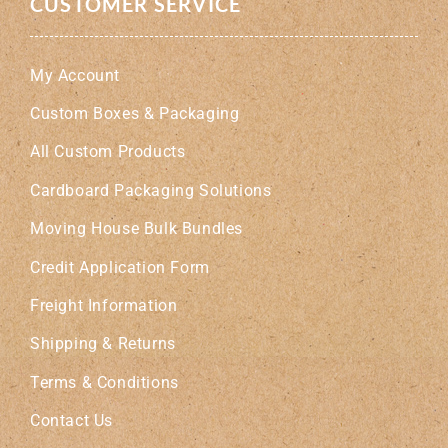
CUSTOMER SERVICE
My Account
Custom Boxes & Packaging
All Custom Products
Cardboard Packaging Solutions
Moving House Bulk Bundles
Credit Application Form
Freight Information
Shipping & Returns
Terms & Conditions
Contact Us