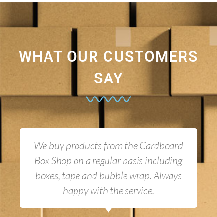
WHAT OUR CUSTOMERS
SAY
We buy products from the Cardboard
Box Shop on a regular basis including
boxes, tape and bubble wrap. Always
happy with the service.