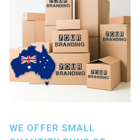
WE OFFER SMALL