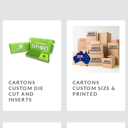
CARTONS
CARTONS
CUSTOM DIE
CUSTOM SIZE &
CUT AND
PRINTED
INSERTS