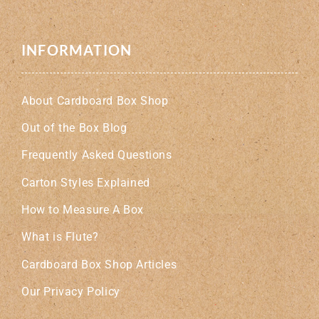
INFORMATION
About Cardboard Box Shop
Out of the Box Blog
Frequently Asked Questions
Carton Styles Explained
How to Measure A Box
What is Flute?
Cardboard Box Shop Articles
Our Privacy Policy