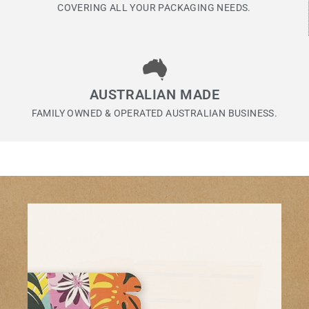
COVERING ALL YOUR PACKAGING NEEDS.
AUSTRALIAN MADE
FAMILY OWNED & OPERATED AUSTRALIAN BUSINESS.