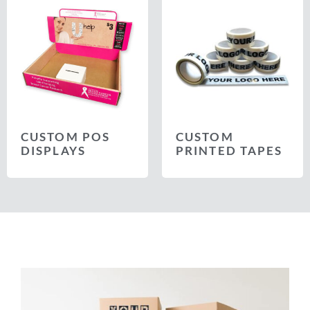
CUSTOM POS
CUSTOM
DISPLAYS
PRINTED TAPES