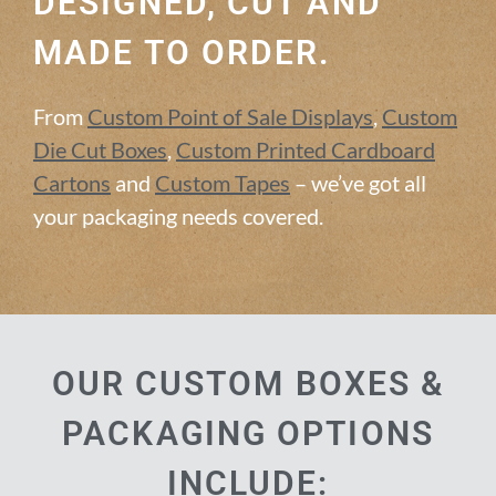
DESIGNED, CUT AND
MADE TO ORDER.
From
Custom Point of Sale Displays
,
Custom
Die Cut Boxes
,
Custom Printed Cardboard
Cartons
and
Custom Tapes
– we’ve got all
your packaging needs covered.
OUR CUSTOM BOXES &
PACKAGING OPTIONS
INCLUDE: