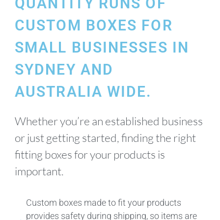
QUANTITY RUNS OF
CUSTOM BOXES FOR
SMALL BUSINESSES IN
SYDNEY AND
AUSTRALIA WIDE.
Whether you’re an established business
or just getting started, finding the right
fitting boxes for your products is
important.
Custom boxes made to fit your products
provides safety during shipping, so items are