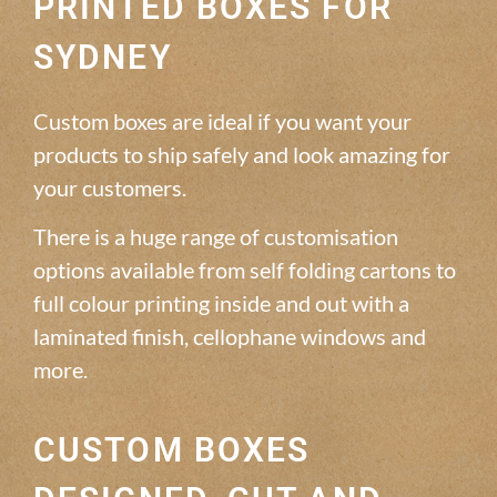
PRINTED BOXES FOR
SYDNEY
Custom boxes are ideal if you want your
products to ship safely and look amazing for
your customers.
There is a huge range of customisation
options available from self folding cartons to
full colour printing inside and out with a
laminated finish, cellophane windows and
more.
CUSTOM BOXES