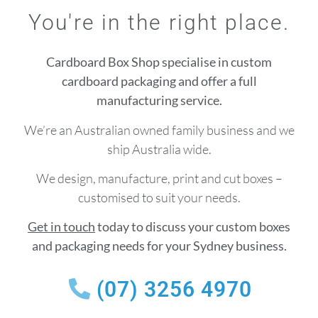
You're in the right place.
Cardboard Box Shop specialise in custom
cardboard packaging and offer a full
manufacturing service.
We’re an Australian owned family business and we
ship Australia wide.
We design, manufacture, print and cut boxes –
customised to suit your needs.
Get in touch
today to discuss your custom boxes
and packaging needs for your Sydney business.
(07) 3256 4970