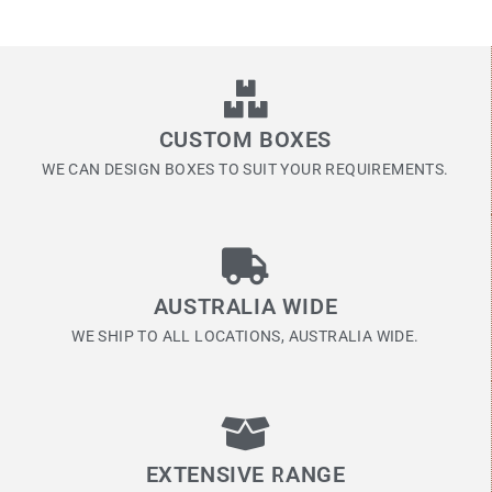
CUSTOM BOXES
WE CAN DESIGN BOXES TO SUIT YOUR REQUIREMENTS.
AUSTRALIA WIDE
WE SHIP TO ALL LOCATIONS, AUSTRALIA WIDE.
EXTENSIVE RANGE