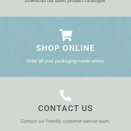
Download our latest product catalogue.
SHOP ONLINE
Order all your packaging needs online.
CONTACT US
Contact our friendly customer service team.