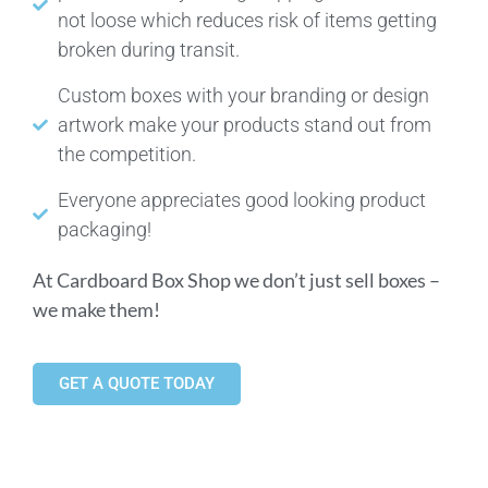
not loose which reduces risk of items getting
broken during transit.
Custom boxes with your branding or design
artwork make your products stand out from
the competition.
Everyone appreciates good looking product
packaging!
At Cardboard Box Shop we don’t just sell boxes –
we make them!
GET A QUOTE TODAY