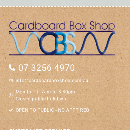
07 3256 4970
info@cardboardboxshop.com.au
Mon to Fri: 7am to 3.30pm
Closed public holidays.
OPEN TO PUBLIC - NO APPT REQ