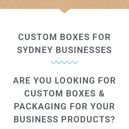
CUSTOM BOXES FOR
SYDNEY BUSINESSES
ARE YOU LOOKING FOR
CUSTOM BOXES &
PACKAGING FOR YOUR
BUSINESS PRODUCTS?