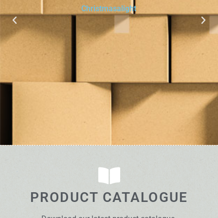
Christmasalight
PRODUCT CATALOGUE