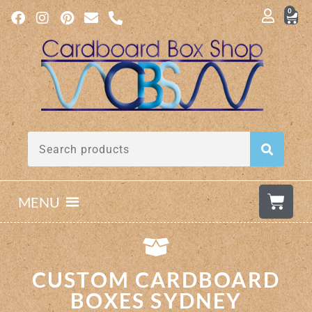
0
MENU
CUSTOM CARDBOARD
BOXES SYDNEY