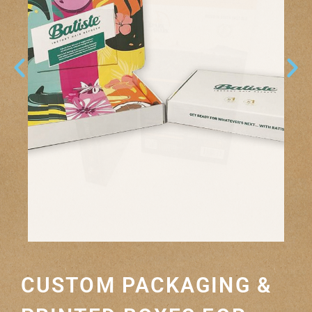
CUSTOM PACKAGING &