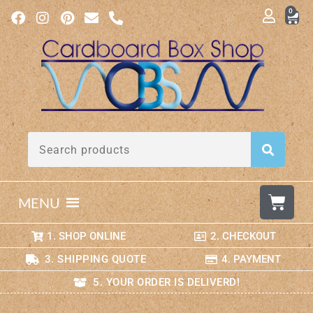
0
MENU
1. SHOP ONLINE
2. CHECKOUT
3. SHIPPING QUOTE
4. PAYMENT
5. YOUR ORDER IS DELIVERD!