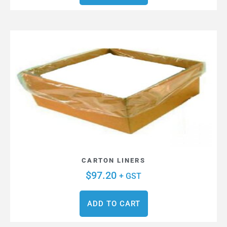
CARTON LINERS
$
97.20
+ GST
ADD TO CART