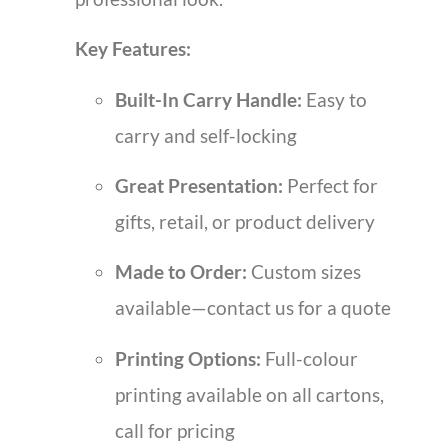
Key Features:
Built-In Carry Handle:
Easy to
carry and self-locking
Great Presentation:
Perfect for
gifts, retail, or product delivery
Made to Order:
Custom sizes
available—contact us for a quote
Printing Options:
Full-colour
printing available on all cartons,
call for pricing