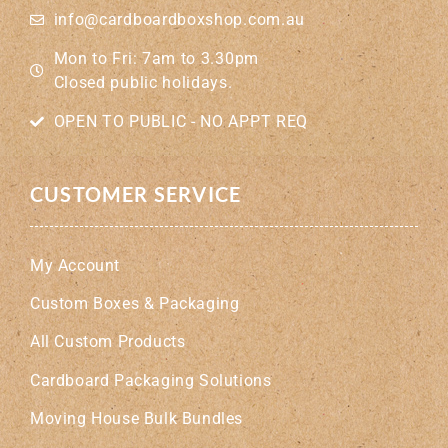
info@cardboardboxshop.com.au
Mon to Fri: 7am to 3.30pm
Closed public holidays.
OPEN TO PUBLIC - NO APPT REQ
CUSTOMER SERVICE
My Account
Custom Boxes & Packaging
All Custom Products
Cardboard Packaging Solutions
Moving House Bulk Bundles