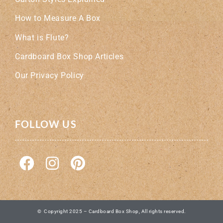
How to Measure A Box
What is Flute?
Cardboard Box Shop Articles
Our Privacy Policy
FOLLOW US
© Copyright 2025 – Cardboard Box Shop, All rights reserved.