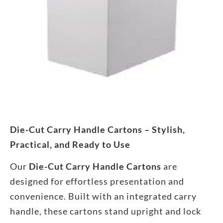
Die-Cut Carry Handle Cartons – Stylish,
Practical, and Ready to Use
Our
Die-Cut Carry Handle Cartons
are
designed for effortless presentation and
convenience. Built with an integrated carry
handle, these cartons stand upright and lock