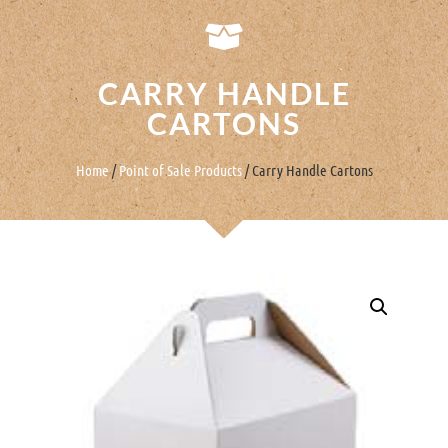
CARRY HANDLE
CARTONS
Home
/
Point of Sale Products
/ Carry Handle Cartons