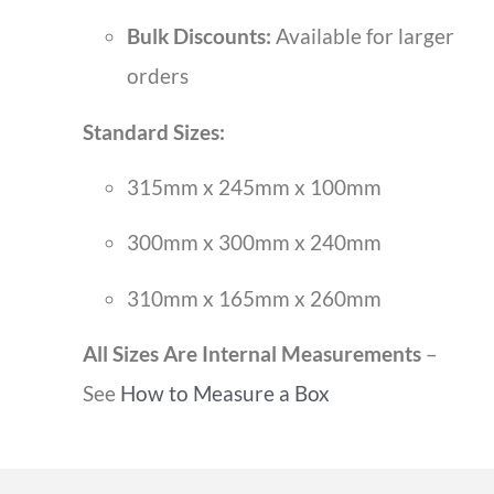
Bulk Discounts:
Available for larger
orders
Standard Sizes:
315mm x 245mm x 100mm
300mm x 300mm x 240mm
310mm x 165mm x 260mm
All Sizes Are Internal Measurements
–
See
How to Measure a Box