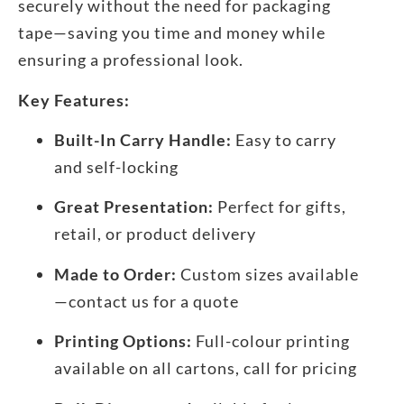
securely without the need for packaging
tape—saving you time and money while
ensuring a professional look.
Key Features:
Built-In Carry Handle:
Easy to carry
and self-locking
Great Presentation:
Perfect for gifts,
retail, or product delivery
Made to Order:
Custom sizes available
—contact us for a quote
Printing Options:
Full-colour printing
available on all cartons, call for pricing