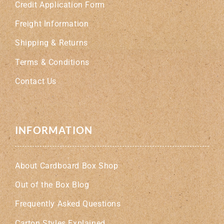
Credit Application Form
Freight Information
Shipping & Returns
Terms & Conditions
Contact Us
INFORMATION
About Cardboard Box Shop
Out of the Box Blog
Frequently Asked Questions
Carton Styles Explained