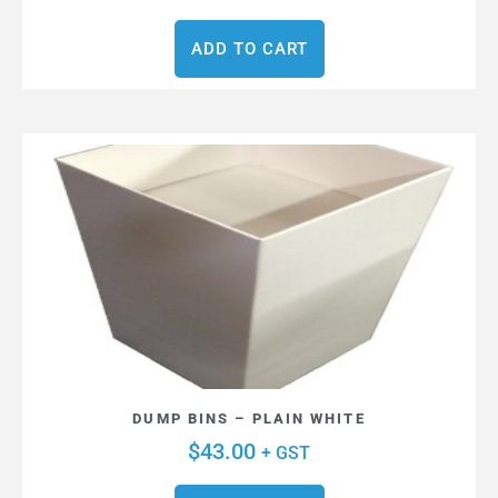
ADD TO CART
DUMP BINS – PLAIN WHITE
$
43.00
+ GST