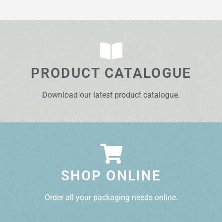
PRODUCT CATALOGUE
Download our latest product catalogue.
SHOP ONLINE
Order all your packaging needs online.