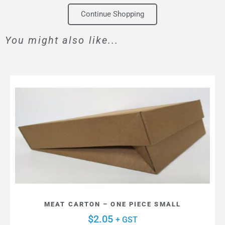
Continue Shopping
You might also like...
MEAT CARTON – ONE PIECE SMALL
$
2.05
+ GST