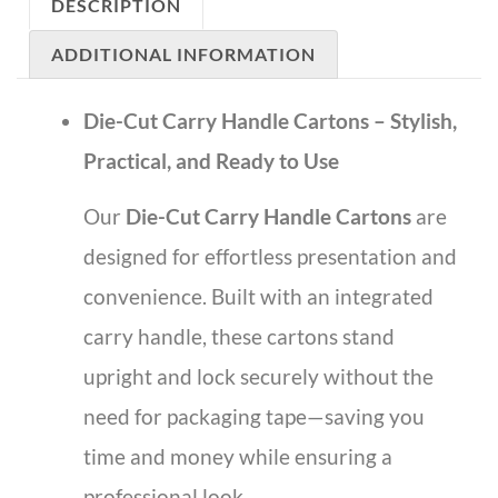
DESCRIPTION
ADDITIONAL INFORMATION
Die-Cut Carry Handle Cartons – Stylish,
Practical, and Ready to Use
Our
Die-Cut Carry Handle Cartons
are
designed for effortless presentation and
convenience. Built with an integrated
carry handle, these cartons stand
upright and lock securely without the
need for packaging tape—saving you
time and money while ensuring a
professional look.