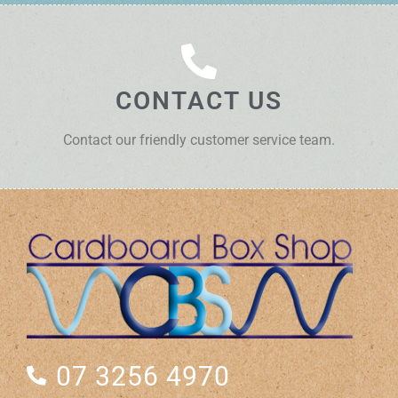
CONTACT US
Contact our friendly customer service team.
07 3256 4970