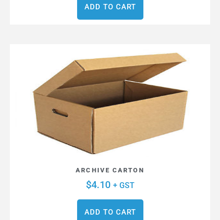
ADD TO CART
ARCHIVE CARTON
$
4.10
+ GST
ADD TO CART