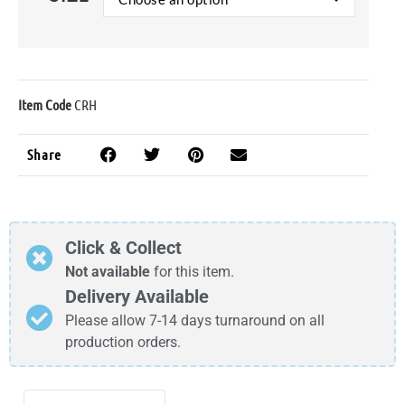
Item Code
CRH
Share
Click & Collect
Not available
for this item.
Delivery Available
Please allow 7-14 days turnaround on all
production orders.