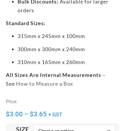
Bulk Discounts:
Available for larger
orders
Standard Sizes:
315mm x 245mm x 100mm
300mm x 300mm x 240mm
310mm x 165mm x 260mm
All Sizes Are Internal Measurements
–
See
How to Measure a Box
Price:
$
3.00
–
$
3.65
+ GST
SIZE