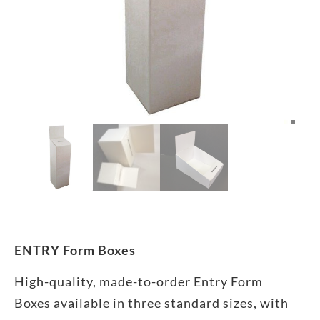
ENTRY Form Boxes
High-quality, made-to-order Entry Form
Boxes available in three standard sizes, with