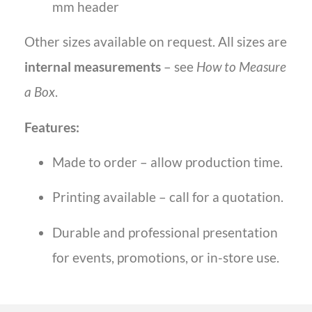
mm header
Other sizes available on request. All sizes are
internal measurements
– see
How to Measure
a Box
.
Features:
Made to order – allow production time.
Printing available – call for a quotation.
Durable and professional presentation
for events, promotions, or in-store use.