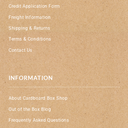
Credit Application Form
Freight Information
Shipping & Returns
Terms & Conditions
Contact Us
INFORMATION
About Cardboard Box Shop
Out of the Box Blog
Frequently Asked Questions