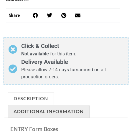
Share
Click & Collect
Not available
for this item.
Delivery Available
Please allow 7-14 days turnaround on all
production orders.
DESCRIPTION
ADDITIONAL INFORMATION
ENTRY Form Boxes