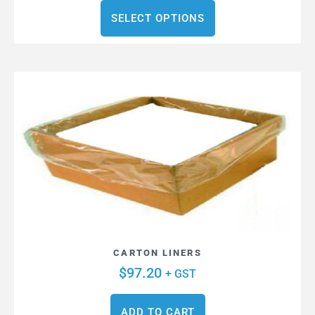
SELECT OPTIONS
CARTON LINERS
$
97.20
+ GST
ADD TO CART