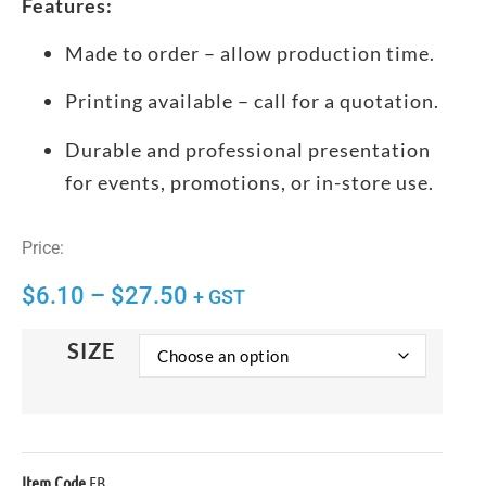
Features:
Made to order – allow production time.
Printing available – call for a quotation.
Durable and professional presentation
for events, promotions, or in-store use.
Price:
$
6.10
–
$
27.50
+ GST
SIZE
Item Code
EB