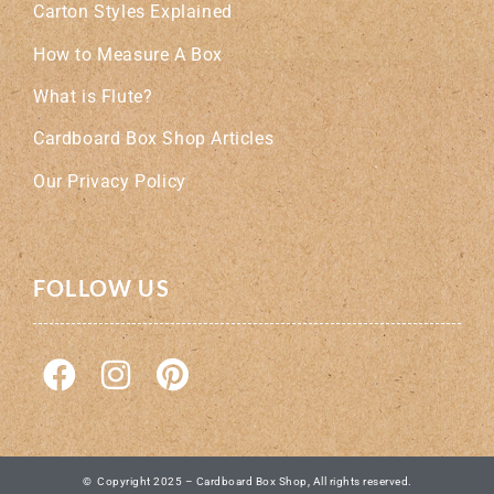
Carton Styles Explained
How to Measure A Box
What is Flute?
Cardboard Box Shop Articles
Our Privacy Policy
FOLLOW US
© Copyright 2025 – Cardboard Box Shop, All rights reserved.