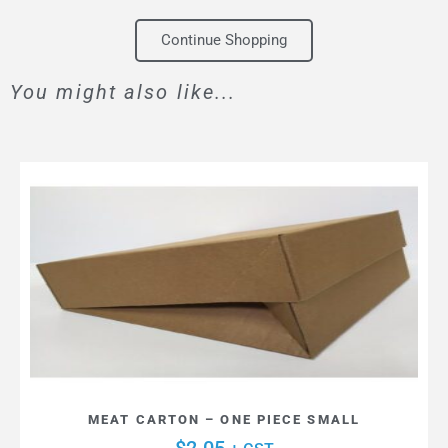
Continue Shopping
You might also like...
MEAT CARTON – ONE PIECE SMALL