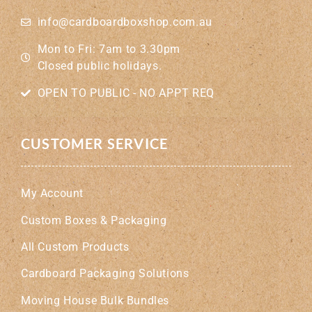
info@cardboardboxshop.com.au
Mon to Fri: 7am to 3.30pm
Closed public holidays.
OPEN TO PUBLIC - NO APPT REQ
CUSTOMER SERVICE
My Account
Custom Boxes & Packaging
All Custom Products
Cardboard Packaging Solutions
Moving House Bulk Bundles