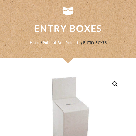
ENTRY BOXES
Home
/
Point of Sale Products
/ ENTRY BOXES