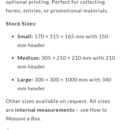
optional printing. Perfect for collecting
forms, entries, or promotional materials.
Stock Sizes:
Small:
170 × 115 × 165 mm with 150
mm header
Medium:
305 × 210 × 210 mm with 210
mm header
Large:
300 × 300 × 1000 mm with 340
mm header
Other sizes available on request. All sizes
are
internal measurements
– see
How to
Measure a Box
.