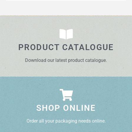
PRODUCT CATALOGUE
Download our latest product catalogue.
SHOP ONLINE
Order all your packaging needs online.