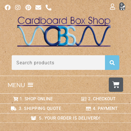
0
MENU
1. SHOP ONLINE
2. CHECKOUT
3. SHIPPING QUOTE
4. PAYMENT
5. YOUR ORDER IS DELIVERD!