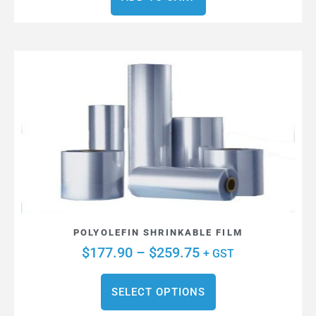
POLYOLEFIN SHRINKABLE FILM
$
177.90
–
$
259.75
+ GST
SELECT OPTIONS