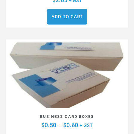
$
2.05
+ GST
ADD TO CART
BUSINESS CARD BOXES
$
0.50
–
$
0.60
+ GST