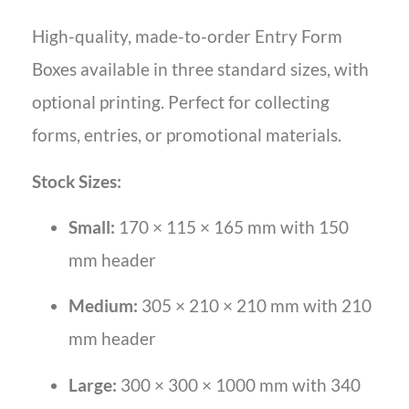
High-quality, made-to-order Entry Form
Boxes available in three standard sizes, with
optional printing. Perfect for collecting
forms, entries, or promotional materials.
Stock Sizes:
Small:
170 × 115 × 165 mm with 150
mm header
Medium:
305 × 210 × 210 mm with 210
mm header
Large:
300 × 300 × 1000 mm with 340