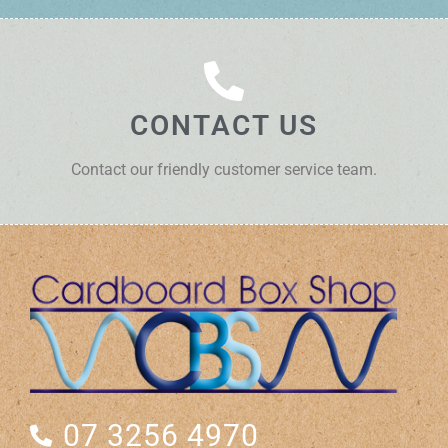
CONTACT US
Contact our friendly customer service team.
07 3256 4970