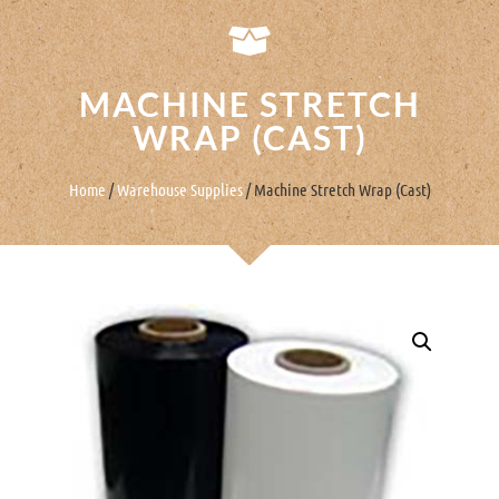
MACHINE STRETCH
WRAP (CAST)
Home
/
Warehouse Supplies
/ Machine Stretch Wrap (Cast)