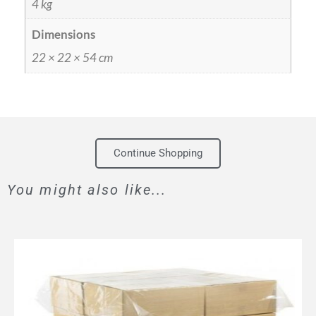
4 kg
Dimensions
22 × 22 × 54 cm
Continue Shopping
You might also like...