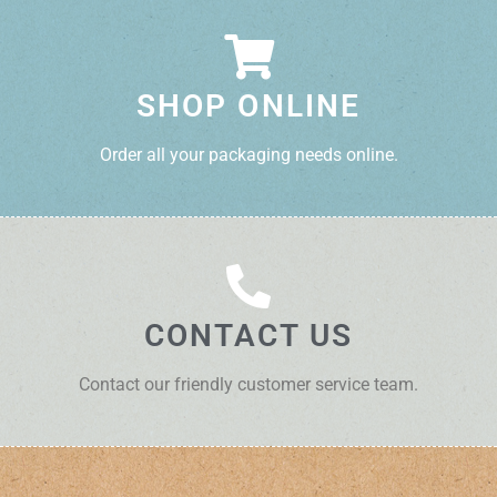
SHOP ONLINE
Order all your packaging needs online.
CONTACT US
Contact our friendly customer service team.