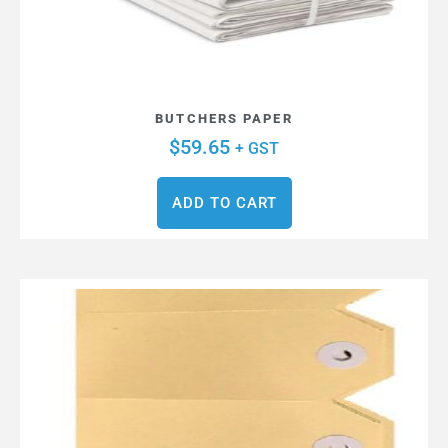
BUTCHERS PAPER
$
59.65
+ GST
ADD TO CART