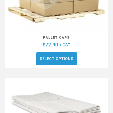
PALLET CAPS
$
72.90
+ GST
SELECT OPTIONS