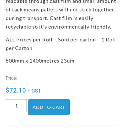
readable through cast film and small amount
of tack means pallets will not stick together
during transport. Cast film is easily
recyclable so it’s environmentally friendly.
ALL Prices per Roll – Sold per carton – 1 Roll
per Carton
500mm x 1400metres 23um
Price:
$
72.10
+ GST
ADD TO CART