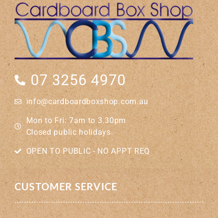
07 3256 4970
info@cardboardboxshop.com.au
Mon to Fri: 7am to 3.30pm
Closed public holidays.
OPEN TO PUBLIC - NO APPT REQ
CUSTOMER SERVICE