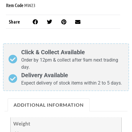
Item Code
MW23
Share
Click & Collect Available
Order by 12pm & collect after 9am next trading
day.
Delivery Available
Expect delivery of stock items within 2 to 5 days.
ADDITIONAL INFORMATION
Weight