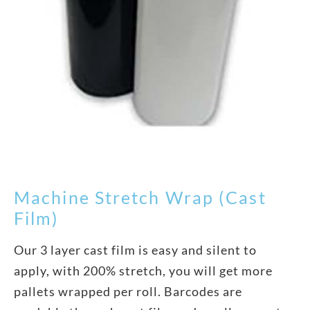
Machine Stretch Wrap (Cast
Film)
Our 3 layer cast film is easy and silent to
apply, with 200% stretch, you will get more
pallets wrapped per roll. Barcodes are