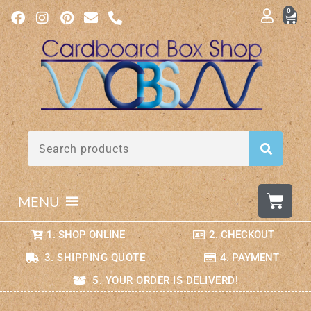
0
MENU
1. SHOP ONLINE
2. CHECKOUT
3. SHIPPING QUOTE
4. PAYMENT
5. YOUR ORDER IS DELIVERD!