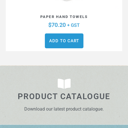
PAPER HAND TOWELS
$
70.20
+ GST
ADD TO CART
PRODUCT CATALOGUE
Download our latest product catalogue.