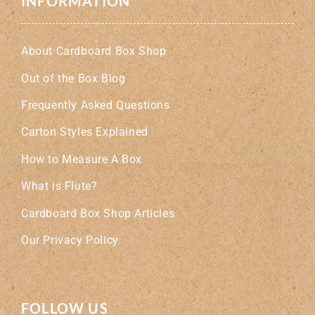
INFORMATION
About Cardboard Box Shop
Out of the Box Blog
Frequently Asked Questions
Carton Styles Explained
How to Measure A Box
What is Flute?
Cardboard Box Shop Articles
Our Privacy Policy
FOLLOW US