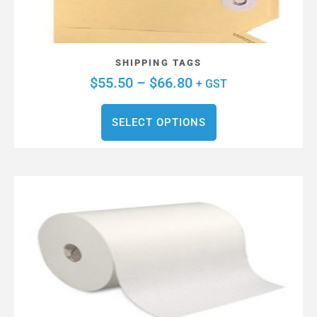
SHIPPING TAGS
$
55.50
–
$
66.80
+ GST
SELECT OPTIONS