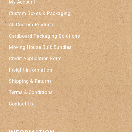
My Account
Custom Boxes & Packaging
All Custom Products
Cardboard Packaging Solutions
Moving House Bulk Bundles
Credit Application Form
Freight Information
Shipping & Returns
Terms & Conditions
Contact Us