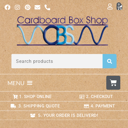
0
MENU
1. SHOP ONLINE
2. CHECKOUT
3. SHIPPING QUOTE
4. PAYMENT
5. YOUR ORDER IS DELIVERD!