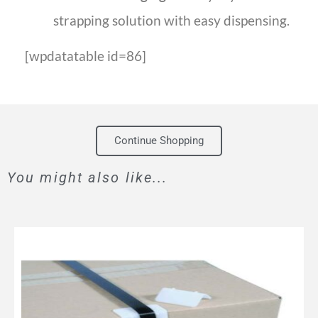
strapping solution with easy dispensing.
[wpdatatable id=86]
Continue Shopping
You might also like...