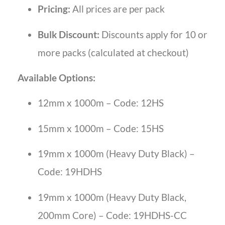
Pricing:
All prices are per pack
Bulk Discount:
Discounts apply for 10 or
more packs (calculated at checkout)
Available Options:
12mm x 1000m – Code: 12HS
15mm x 1000m – Code: 15HS
19mm x 1000m (Heavy Duty Black) –
Code: 19HDHS
19mm x 1000m (Heavy Duty Black,
200mm Core) – Code: 19HDHS-CC