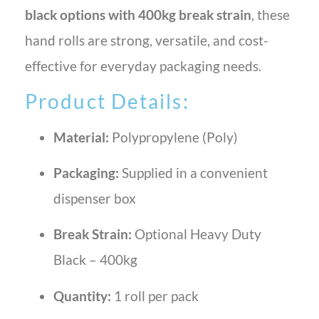
black options with 400kg break strain
, these
hand rolls are strong, versatile, and cost-
effective for everyday packaging needs.
Product Details:
Material:
Polypropylene (Poly)
Packaging:
Supplied in a convenient
dispenser box
Break Strain:
Optional Heavy Duty
Black – 400kg
Quantity:
1 roll per pack