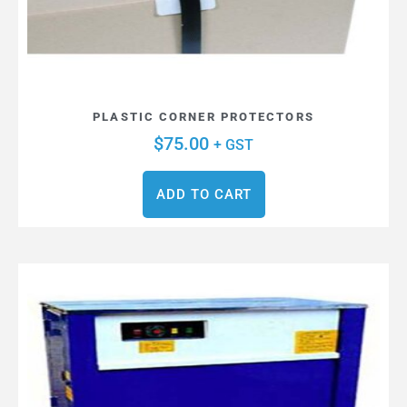
PLASTIC CORNER PROTECTORS
$
75.00
+ GST
ADD TO CART