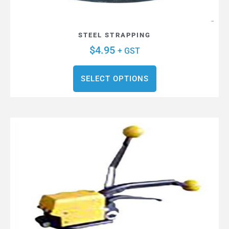
STEEL STRAPPING
$
4.95
+ GST
SELECT OPTIONS