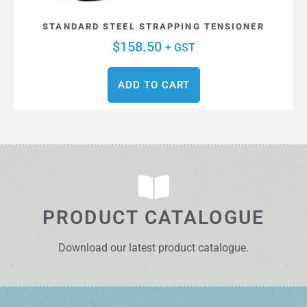
STANDARD STEEL STRAPPING TENSIONER
$
158.50
+ GST
ADD TO CART
PRODUCT CATALOGUE
Download our latest product catalogue.