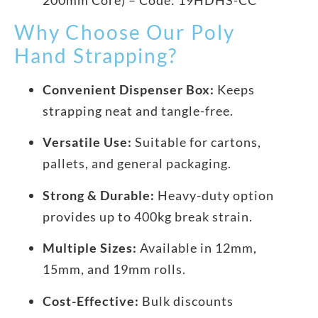
Why Choose Our Poly
Hand Strapping?
Convenient Dispenser Box:
Keeps
strapping neat and tangle-free.
Versatile Use:
Suitable for cartons,
pallets, and general packaging.
Strong & Durable:
Heavy-duty option
provides up to 400kg break strain.
Multiple Sizes:
Available in 12mm,
15mm, and 19mm rolls.
Cost-Effective:
Bulk discounts