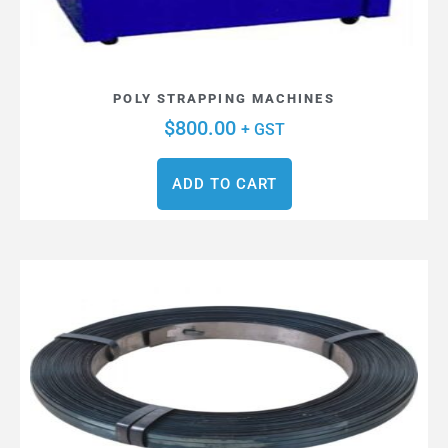
POLY STRAPPING MACHINES
$
800.00
+ GST
ADD TO CART