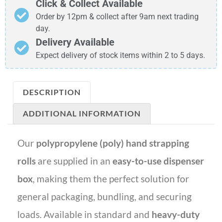
Click & Collect Available
Order by 12pm & collect after 9am next trading
day.
Delivery Available
Expect delivery of stock items within 2 to 5 days.
DESCRIPTION
ADDITIONAL INFORMATION
Our
polypropylene (poly) hand strapping
rolls
are supplied in an
easy-to-use dispenser
box
, making them the perfect solution for
general packaging, bundling, and securing
loads. Available in standard and
heavy-duty