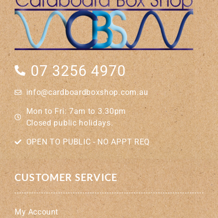
07 3256 4970
info@cardboardboxshop.com.au
Mon to Fri: 7am to 3.30pm
Closed public holidays.
OPEN TO PUBLIC - NO APPT REQ
CUSTOMER SERVICE
My Account