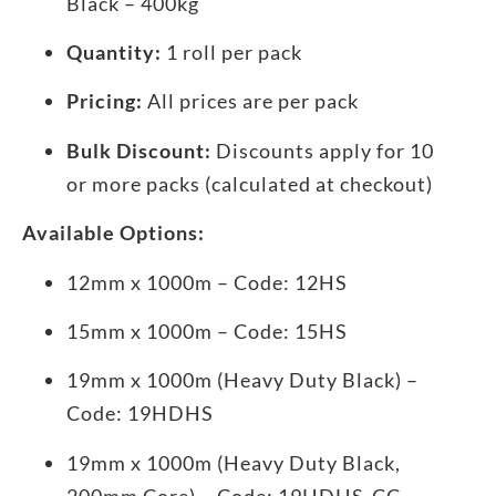
Black – 400kg
Quantity:
1 roll per pack
Pricing:
All prices are per pack
Bulk Discount:
Discounts apply for 10
or more packs (calculated at checkout)
Available Options:
12mm x 1000m – Code: 12HS
15mm x 1000m – Code: 15HS
19mm x 1000m (Heavy Duty Black) –
Code: 19HDHS
19mm x 1000m (Heavy Duty Black,
200mm Core) – Code: 19HDHS-CC