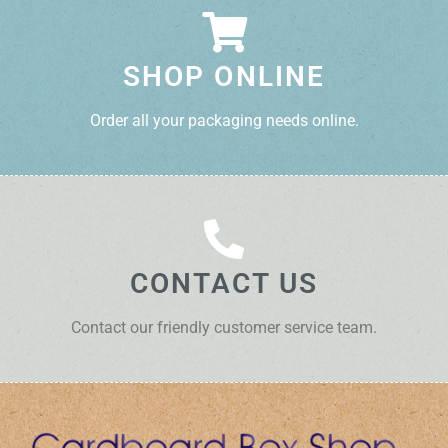
SHOP ONLINE
Order all your packaging needs online.
CONTACT US
Contact our friendly customer service team.