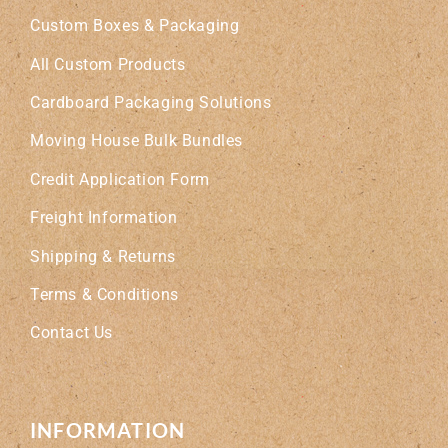
Custom Boxes & Packaging
All Custom Products
Cardboard Packaging Solutions
Moving House Bulk Bundles
Credit Application Form
Freight Information
Shipping & Returns
Terms & Conditions
Contact Us
INFORMATION