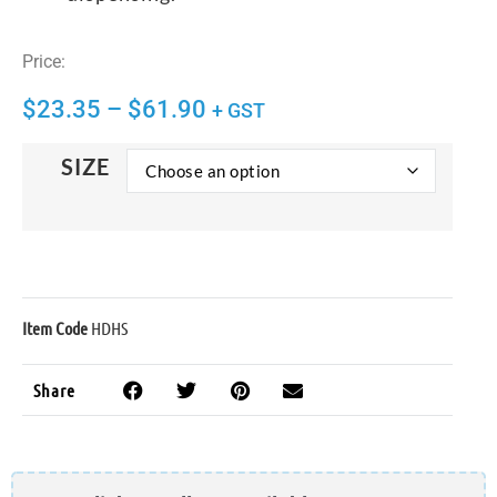
Price:
$
23.35
–
$
61.90
+ GST
SIZE
Item Code
HDHS
Share