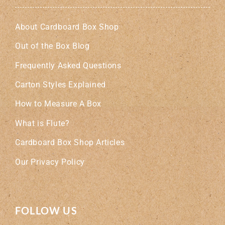
About Cardboard Box Shop
Out of the Box Blog
Frequently Asked Questions
Carton Styles Explained
How to Measure A Box
What is Flute?
Cardboard Box Shop Articles
Our Privacy Policy
FOLLOW US