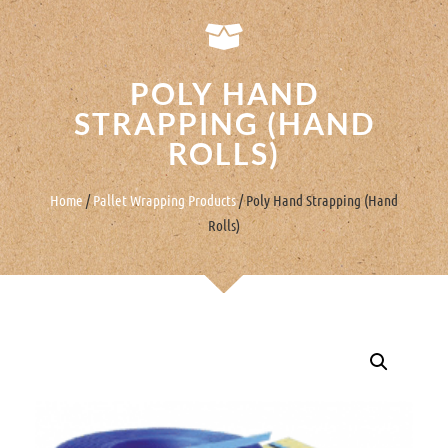
POLY HAND
STRAPPING (HAND
ROLLS)
Home
/
Pallet Wrapping Products
/ Poly Hand Strapping (Hand
Rolls)