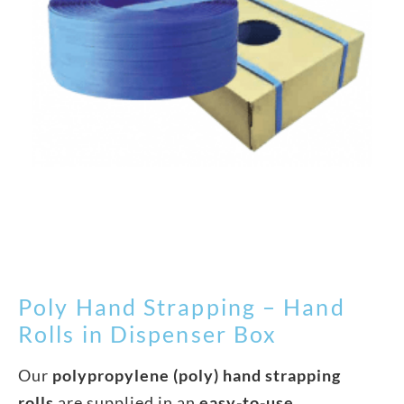
Poly Hand Strapping – Hand
Rolls in Dispenser Box
Our
polypropylene (poly) hand strapping
rolls
are supplied in an
easy-to-use