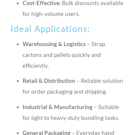
Cost-Effective:
Bulk discounts available
for high-volume users.
Ideal Applications:
Warehousing & Logistics
– Strap
cartons and pallets quickly and
efficiently.
Retail & Distribution
– Reliable solution
for order packaging and shipping.
Industrial & Manufacturing
– Suitable
for light to heavy-duty bundling tasks.
General Packaging
– Everyday hand