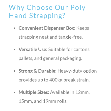
Why Choose Our Poly
Hand Strapping?
Convenient Dispenser Box:
Keeps
strapping neat and tangle-free.
Versatile Use:
Suitable for cartons,
pallets, and general packaging.
Strong & Durable:
Heavy-duty option
provides up to 400kg break strain.
Multiple Sizes:
Available in 12mm,
15mm, and 19mm rolls.