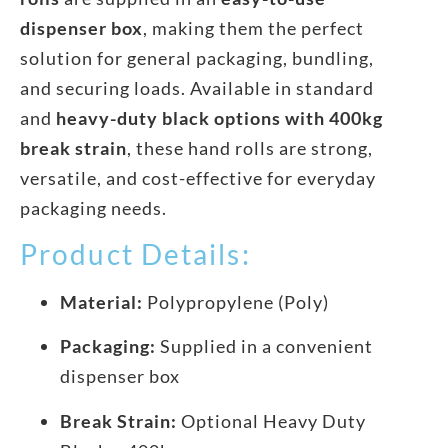
dispenser box
, making them the perfect
solution for general packaging, bundling,
and securing loads. Available in standard
and
heavy-duty black options with 400kg
break strain
, these hand rolls are strong,
versatile, and cost-effective for everyday
packaging needs.
Product Details:
Material:
Polypropylene (Poly)
Packaging:
Supplied in a convenient
dispenser box
Break Strain:
Optional Heavy Duty