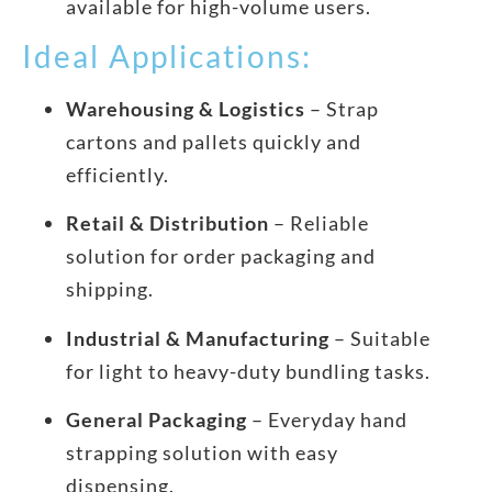
available for high-volume users.
Ideal Applications:
Warehousing & Logistics
– Strap
cartons and pallets quickly and
efficiently.
Retail & Distribution
– Reliable
solution for order packaging and
shipping.
Industrial & Manufacturing
– Suitable
for light to heavy-duty bundling tasks.
General Packaging
– Everyday hand
strapping solution with easy
dispensing.