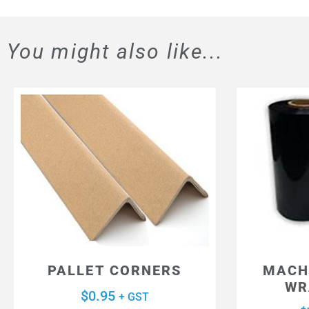
You might also like...
PALLET CORNERS
MACH
WR
$
0.95
+ GST