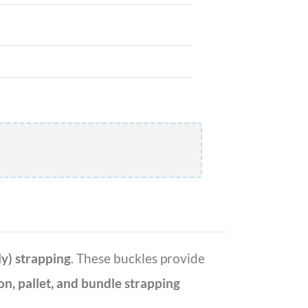
y) strapping
. These buckles provide
on, pallet, and bundle strapping