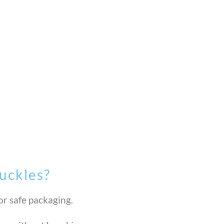
uckles?
or safe packaging.