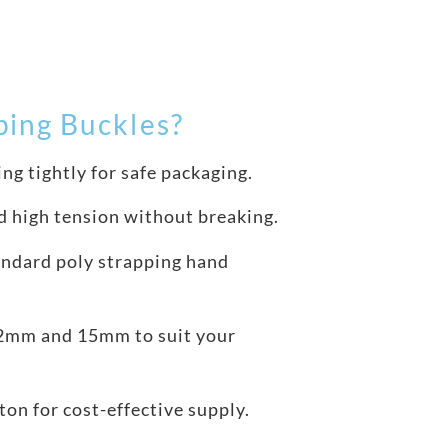
ing Buckles?
ng tightly for safe packaging.
d high tension without breaking.
ndard poly strapping hand
12mm and 15mm to suit your
ton for cost-effective supply.