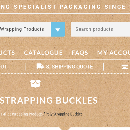
ING SPECIALIST PACKAGING SINCE 
 Wrapping Products
×
UCTS
CATALOGUE
FAQS
MY ACCO
OUT
3. SHIPPING QUOTE
 STRAPPING BUCKLES
/
Pallet Wrapping Products
/ Poly Strapping Buckles