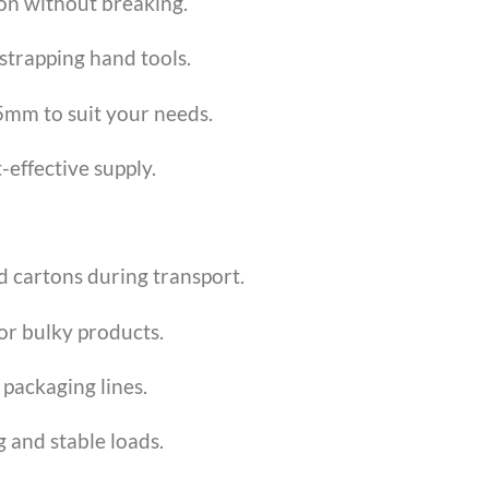
ion without breaking.
strapping hand tools.
mm to suit your needs.
-effective supply.
d cartons during transport.
or bulky products.
 packaging lines.
 and stable loads.