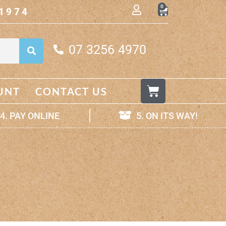
0
1974
07 3256 4970
UNT
CONTACT US
4. PAY ONLINE
5. ON ITS WAY!