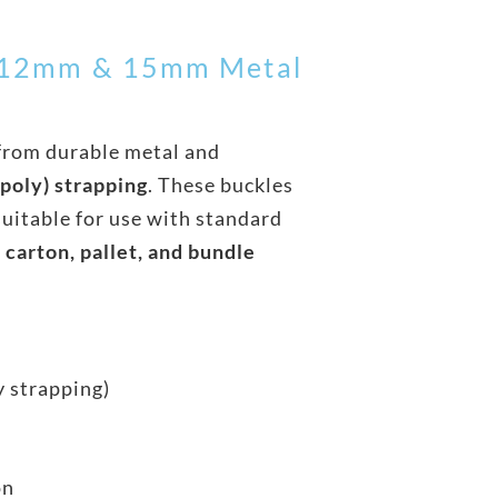
– 12mm & 15mm Metal
from durable metal and
poly) strapping
. These buckles
suitable for use with standard
r
carton, pallet, and bundle
y strapping)
on