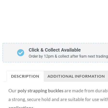
Click & Collect Available
Order by 12pm & collect after 9am next trading
DESCRIPTION
ADDITIONAL INFORMATION
Our
poly strapping buckles
are made from durabl
a strong, secure hold and are suitable for use wi
applications
.