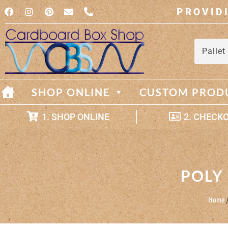
PROVID
Pallet
SHOP ONLINE
CUSTOM PROD
1. SHOP ONLINE
2. CHECK
POLY
Home