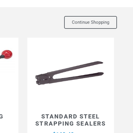
Continue Shopping
G
STANDARD STEEL
STRAPPING SEALERS