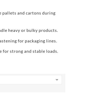
 pallets and cartons during
dle heavy or bulky products.
astening for packaging lines.
 for strong and stable loads.