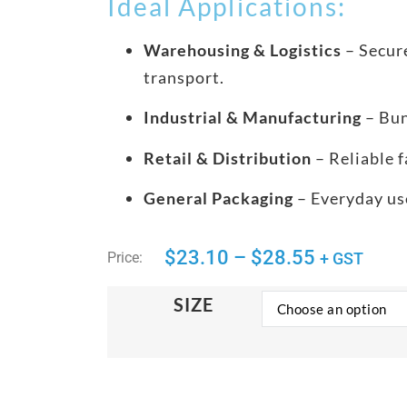
Ideal Applications:
Warehousing & Logistics
– Secure
transport.
Industrial & Manufacturing
– Bun
Retail & Distribution
– Reliable f
General Packaging
– Everyday use
$
23.10
–
$
28.55
Price:
+ GST
SIZE