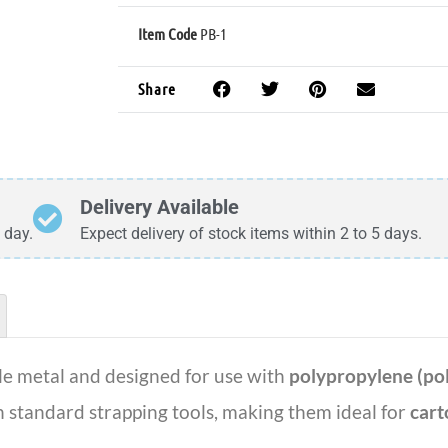
Item Code
PB-1
Share
Delivery Available
 day.
Expect delivery of stock items within 2 to 5 days.
e metal and designed for use with
polypropylene (pol
th standard strapping tools, making them ideal for
cart