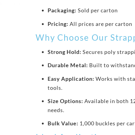
Packaging:
Sold per carton
Pricing:
All prices are per carton
Why Choose Our Strapp
Strong Hold:
Secures poly strappi
Durable Metal:
Built to withstan
Easy Application:
Works with sta
tools.
Size Options:
Available in both 
needs.
Bulk Value:
1,000 buckles per car