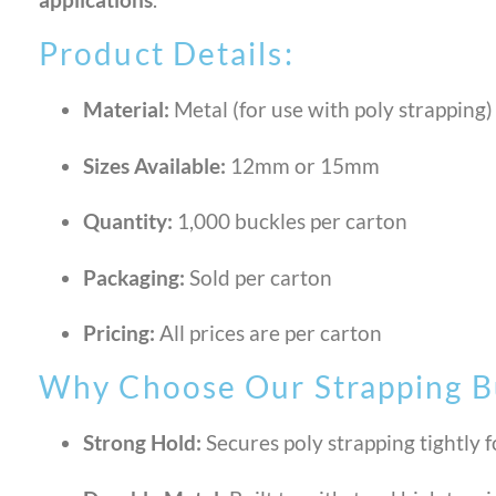
Product Details:
Material:
Metal (for use with poly strapping)
Sizes Available:
12mm or 15mm
Quantity:
1,000 buckles per carton
Packaging:
Sold per carton
Pricing:
All prices are per carton
Why Choose Our Strapping B
Strong Hold:
Secures poly strapping tightly f