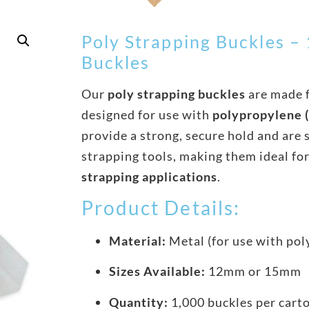
Poly Strapping Buckles 
Buckles
Our
poly strapping buckles
are made 
designed for use with
polypropylene (
provide a strong, secure hold and are 
strapping tools, making them ideal fo
strapping applications
.
Product Details:
Material:
Metal (for use with pol
Sizes Available:
12mm or 15mm
Quantity:
1,000 buckles per cart