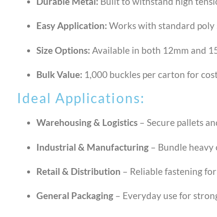
Durable Metal:
Built to withstand high tens
Easy Application:
Works with standard poly 
Size Options:
Available in both 12mm and 15
Bulk Value:
1,000 buckles per carton for cost
Ideal Applications:
Warehousing & Logistics
– Secure pallets an
Industrial & Manufacturing
– Bundle heavy 
Retail & Distribution
– Reliable fastening for
General Packaging
– Everyday use for strong