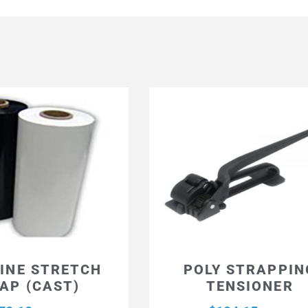
INE STRETCH
POLY STRAPPIN
AP (CAST)
TENSIONER