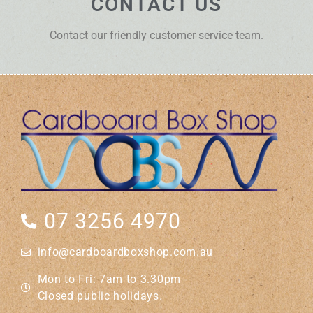
CONTACT US
Contact our friendly customer service team.
07 3256 4970
info@cardboardboxshop.com.au
Mon to Fri: 7am to 3.30pm
Closed public holidays.