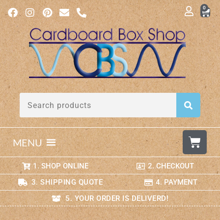
0
MENU
1. SHOP ONLINE
2. CHECKOUT
3. SHIPPING QUOTE
4. PAYMENT
5. YOUR ORDER IS DELIVERD!