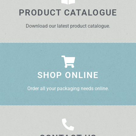
PRODUCT CATALOGUE
Download our latest product catalogue.
SHOP ONLINE
Order all your packaging needs online.