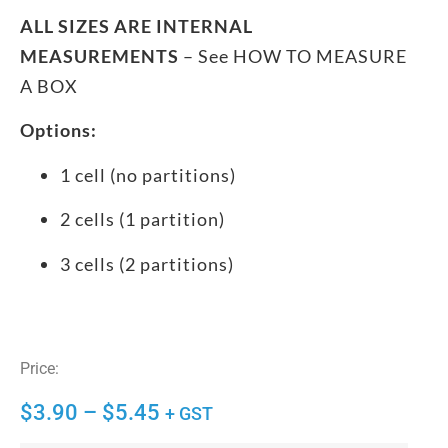
ALL SIZES ARE INTERNAL
MEASUREMENTS
– See HOW TO MEASURE
A BOX
Options:
1 cell (no partitions)
2 cells (1 partition)
3 cells (2 partitions)
Price:
$
3.90
–
$
5.45
+ GST