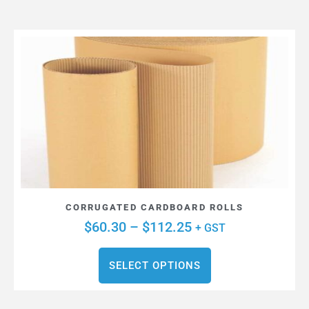
CORRUGATED CARDBOARD ROLLS
$
60.30
–
$
112.25
+ GST
SELECT OPTIONS