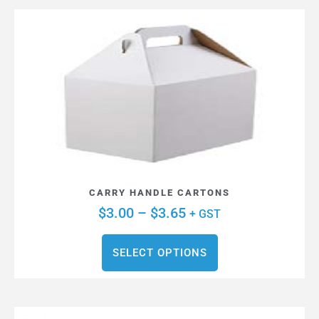
CARRY HANDLE CARTONS
$
3.00
–
$
3.65
+ GST
SELECT OPTIONS