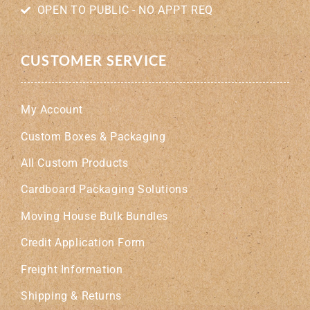
OPEN TO PUBLIC - NO APPT REQ
CUSTOMER SERVICE
My Account
Custom Boxes & Packaging
All Custom Products
Cardboard Packaging Solutions
Moving House Bulk Bundles
Credit Application Form
Freight Information
Shipping & Returns