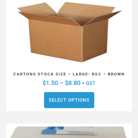
CARTONS STOCK SIZE – LARGE- RSC – BROWN
$
1.50
–
$
8.80
+ GST
SELECT OPTIONS