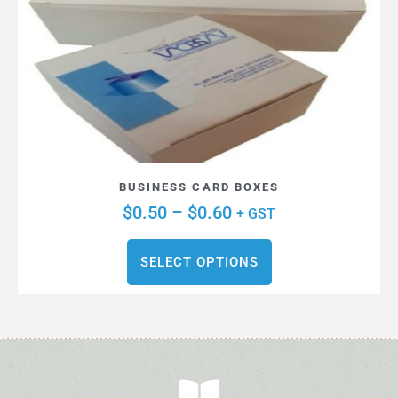
BUSINESS CARD BOXES
$
0.50
–
$
0.60
+ GST
SELECT OPTIONS