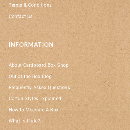
Terms & Conditions
Contact Us
INFORMATION
About Cardboard Box Shop
Out of the Box Blog
Frequently Asked Questions
Carton Styles Explained
How to Measure A Box
What is Flute?