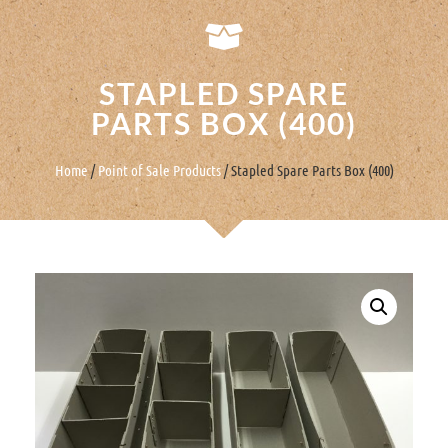
STAPLED SPARE
PARTS BOX (400)
Home
/
Point of Sale Products
/ Stapled Spare Parts Box (400)