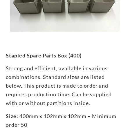
Stapled Spare Parts Box (400)
Strong and efficient, available in various
combinations. Standard sizes are listed
below. This product is made to order and
requires production time. Can be supplied
with or without partitions inside.
Size:
400mm x 102mm x 102mm – Minimum
order 50