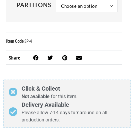
PARTITONS
Item Code
SP-4
Share
Click & Collect
Not available
for this item.
Delivery Available
Please allow 7-14 days turnaround on all
production orders.