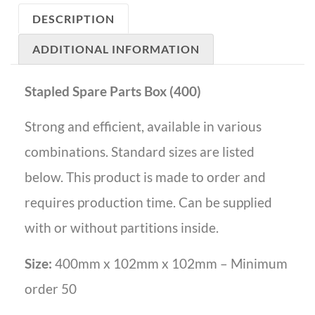
DESCRIPTION
ADDITIONAL INFORMATION
Stapled Spare Parts Box (400)
Strong and efficient, available in various
combinations. Standard sizes are listed
below. This product is made to order and
requires production time. Can be supplied
with or without partitions inside.
Size:
400mm x 102mm x 102mm – Minimum
order 50