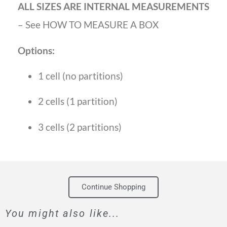
ALL SIZES ARE INTERNAL MEASUREMENTS
– See HOW TO MEASURE A BOX
Options:
1 cell (no partitions)
2 cells (1 partition)
3 cells (2 partitions)
Continue Shopping
You might also like...