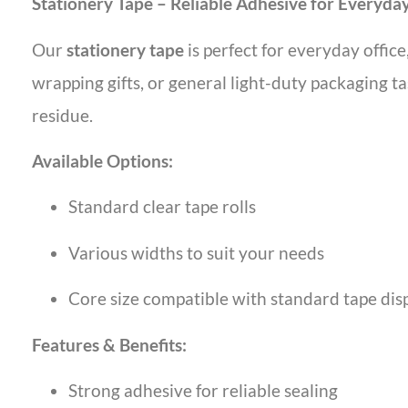
Stationery Tape – Reliable Adhesive for Everyda
Our
stationery tape
is perfect for everyday office
wrapping gifts, or general light-duty packaging ta
residue.
Available Options:
Standard clear tape rolls
Various widths to suit your needs
Core size compatible with standard tape dis
Features & Benefits:
Strong adhesive for reliable sealing