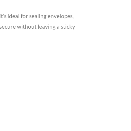
t’s ideal for sealing envelopes,
 secure without leaving a sticky