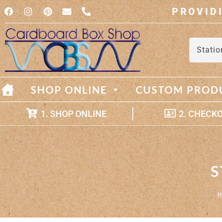
PROVID
Statio
SHOP ONLINE
CUSTOM PROD
1. SHOP ONLINE
2. CHECK
S
H