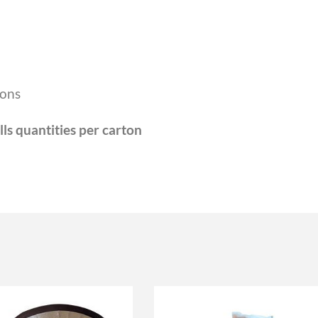
ions
lls quantities per carton