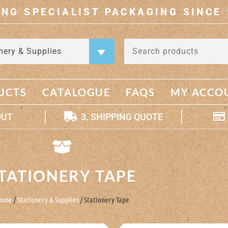
ING SPECIALIST PACKAGING SINCE 
nery & Supplies
×
UCTS
CATALOGUE
FAQS
MY ACCO
OUT
3. SHIPPING QUOTE
TATIONERY TAPE
ome
/
Stationery & Supplies
/ Stationery Tape