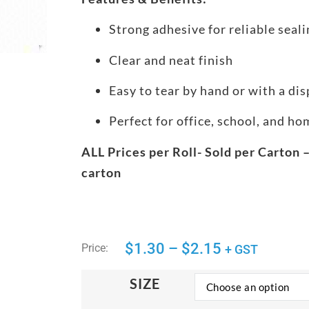
Strong adhesive for reliable seali
Clear and neat finish
Easy to tear by hand or with a di
Perfect for office, school, and h
ALL Prices per Roll- Sold per Carton –
carton
$
1.30
–
$
2.15
Price:
+ GST
SIZE