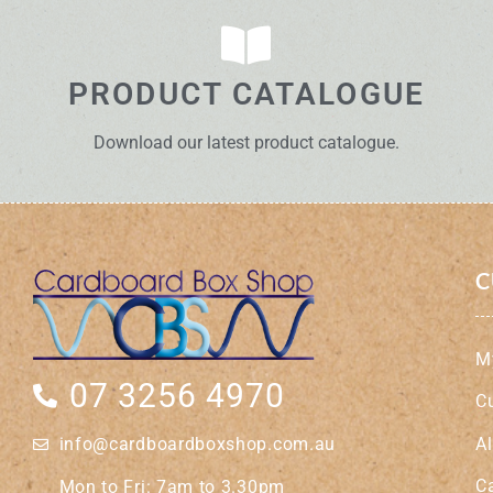
PRODUCT CATALOGUE
Download our latest product catalogue.
C
M
07 3256 4970
C
A
info@cardboardboxshop.com.au
C
Mon to Fri: 7am to 3.30pm