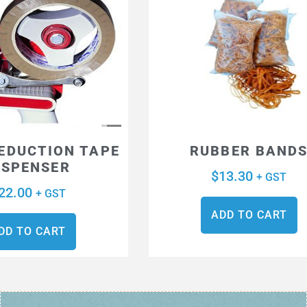
REDUCTION TAPE
RUBBER BAND
ISPENSER
$
13.30
+ GST
22.00
+ GST
ADD TO CART
DD TO CART