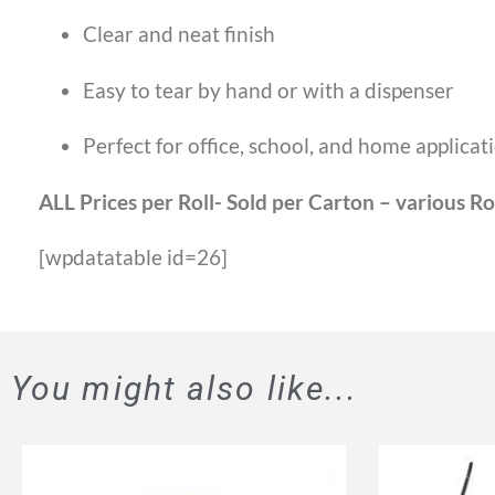
Clear and neat finish
Easy to tear by hand or with a dispenser
Perfect for office, school, and home applicat
ALL Prices per Roll- Sold per Carton – various Ro
[wpdatatable id=26]
You might also like...