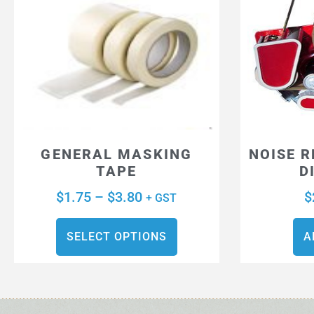
GENERAL MASKING
NOISE 
TAPE
D
$
1.75
–
$
3.80
$
+ GST
SELECT OPTIONS
A