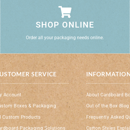
SHOP ONLINE
Order all your packaging needs online.
USTOMER SERVICE
INFORMATIO
y Account
About Cardboard B
ustom Boxes & Packaging
Out of the Box Blog
ll Custom Products
Frequently Asked Q
ardboard Packaging Solutions
Carton Styles Expla