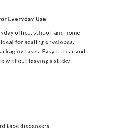
 for Everyday Use
ryday office, school, and home
 ideal for sealing envelopes,
packaging tasks. Easy to tear and
re without leaving a sticky
s
rd tape dispensers