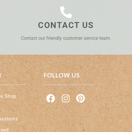
CONTACT US
Contact our friendly customer service team.
N
FOLLOW US
ox Shop
uestions
ined