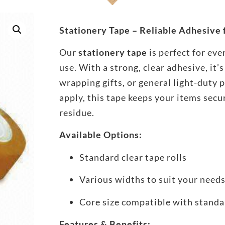
Stationery Tape – Reliable Adhesive
Our
stationery tape
is perfect for eve
use. With a strong, clear adhesive, it’s
wrapping gifts, or general light-duty 
apply, this tape keeps your items secu
residue.
Available Options:
Standard clear tape rolls
Various widths to suit your need
Core size compatible with standa
Features & Benefits: