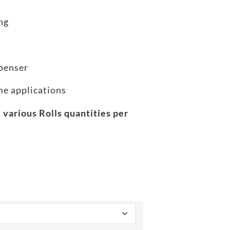
ng
spenser
ome applications
 various Rolls quantities per