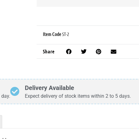
Item Code
ST-2
Share
Delivery Available
 day.
Expect delivery of stock items within 2 to 5 days.