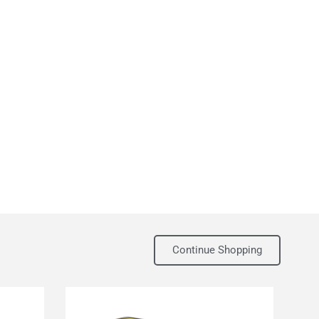
Continue Shopping