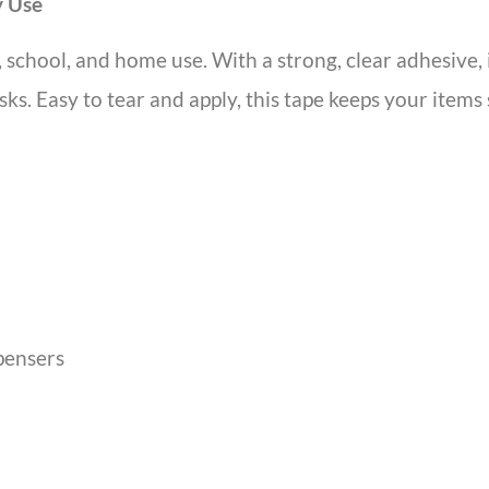
y Use
, school, and home use. With a strong, clear adhesive, i
sks. Easy to tear and apply, this tape keeps your items
pensers