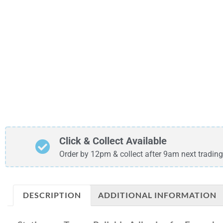
Click & Collect Available
Order by 12pm & collect after 9am next trading
DESCRIPTION
ADDITIONAL INFORMATION