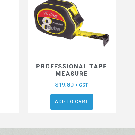
S
PROFESSIONAL TAPE
MEASURE
$
19.80
+ GST
ADD TO CART