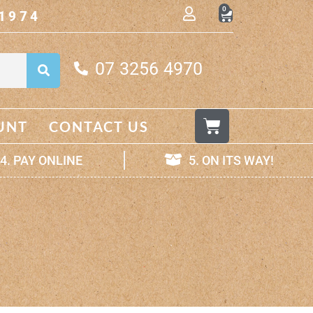
0
1974
07 3256 4970
UNT
CONTACT US
4. PAY ONLINE
5. ON ITS WAY!