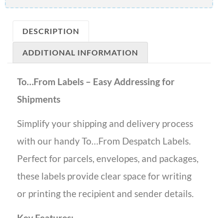
DESCRIPTION
ADDITIONAL INFORMATION
To…From Labels – Easy Addressing for
Shipments
Simplify your shipping and delivery process
with our handy To…From Despatch Labels.
Perfect for parcels, envelopes, and packages,
these labels provide clear space for writing
or printing the recipient and sender details.
Key Features: