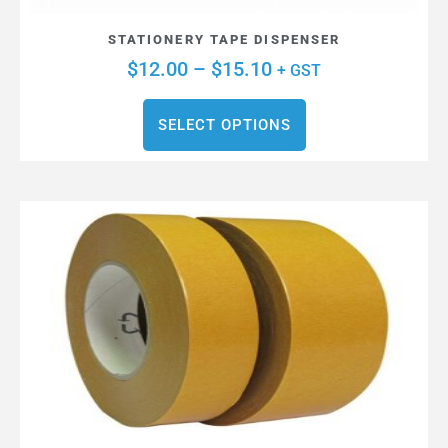
STATIONERY TAPE DISPENSER
$
12.00
–
$
15.10
+ GST
SELECT OPTIONS