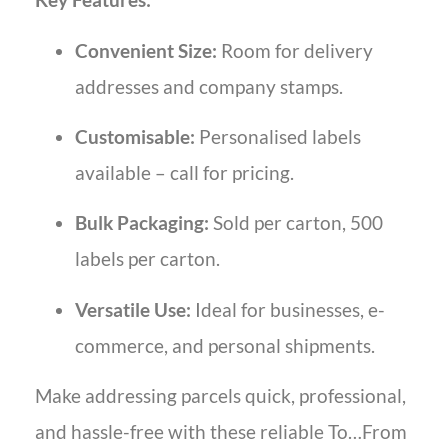
Convenient Size:
Room for delivery
addresses and company stamps.
Customisable:
Personalised labels
available – call for pricing.
Bulk Packaging:
Sold per carton, 500
labels per carton.
Versatile Use:
Ideal for businesses, e-
commerce, and personal shipments.
Make addressing parcels quick, professional,
and hassle-free with these reliable To…From