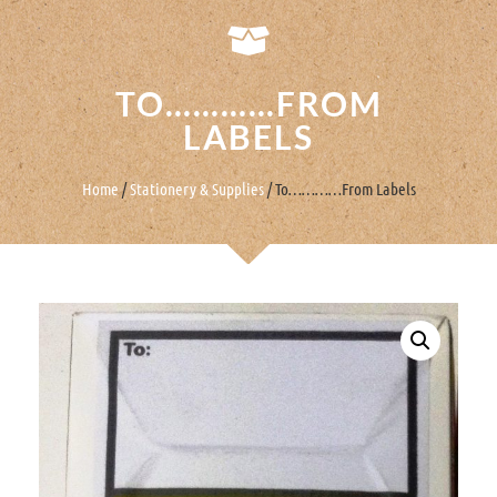
TO…………FROM
LABELS
Home
/
Stationery & Supplies
/ To…………From Labels