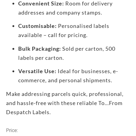
Convenient Size:
Room for delivery
addresses and company stamps.
Customisable:
Personalised labels
available – call for pricing.
Bulk Packaging:
Sold per carton, 500
labels per carton.
Versatile Use:
Ideal for businesses, e-
commerce, and personal shipments.
Make addressing parcels quick, professional,
and hassle-free with these reliable To…From
Despatch Labels.
Price: