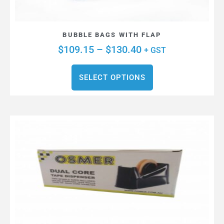
BUBBLE BAGS WITH FLAP
$
109.15
–
$
130.40
+ GST
SELECT OPTIONS