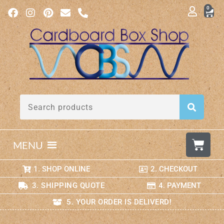
0
MENU
1. SHOP ONLINE
2. CHECKOUT
3. SHIPPING QUOTE
4. PAYMENT
5. YOUR ORDER IS DELIVERD!