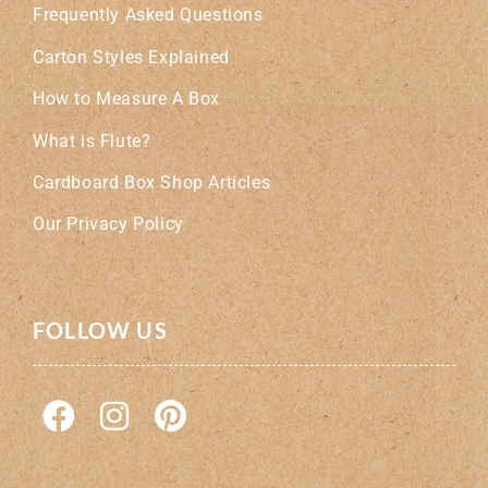
Frequently Asked Questions
Carton Styles Explained
How to Measure A Box
What is Flute?
Cardboard Box Shop Articles
Our Privacy Policy
FOLLOW US