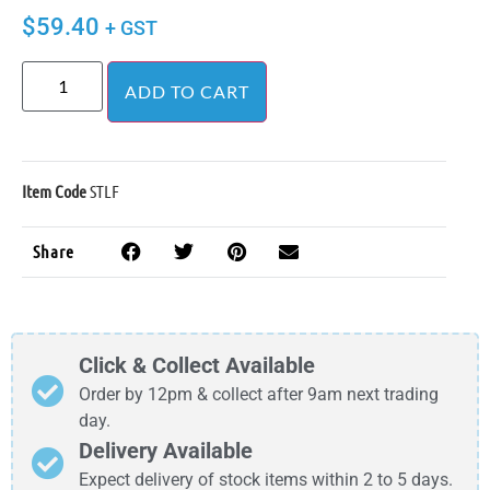
$
59.40
+ GST
ADD TO CART
Item Code
STLF
Share
Click & Collect Available
Order by 12pm & collect after 9am next trading
day.
Delivery Available
Expect delivery of stock items within 2 to 5 days.