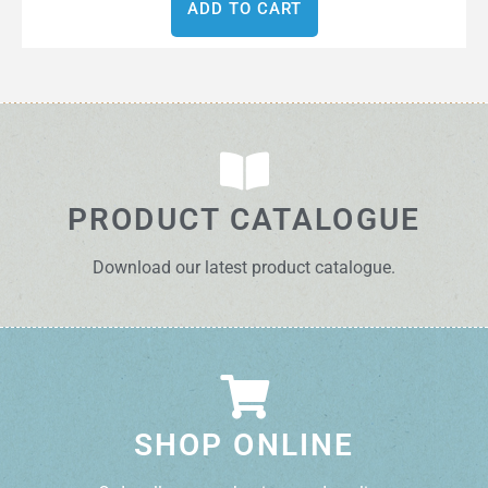
ADD TO CART
PRODUCT CATALOGUE
Download our latest product catalogue.
SHOP ONLINE