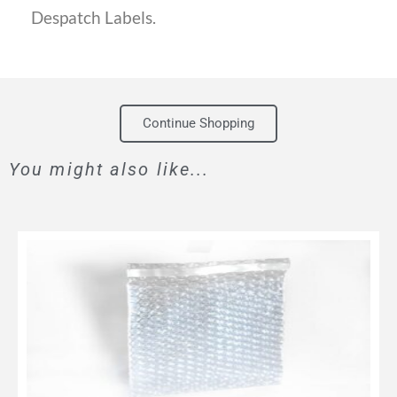
Despatch Labels.
Continue Shopping
You might also like...