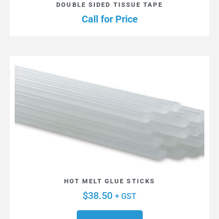
DOUBLE SIDED TISSUE TAPE
Call for Price
HOT MELT GLUE STICKS
$
38.50
+ GST