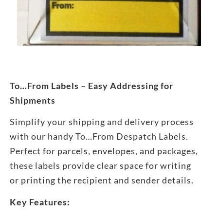
To…From Labels – Easy Addressing for
Shipments
Simplify your shipping and delivery process
with our handy To…From Despatch Labels.
Perfect for parcels, envelopes, and packages,
these labels provide clear space for writing
or printing the recipient and sender details.
Key Features: