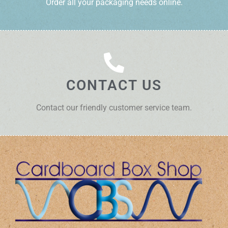
Order all your packaging needs online.
CONTACT US
Contact our friendly customer service team.