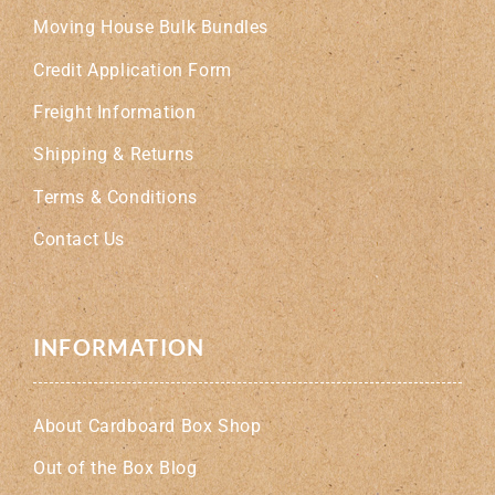
Moving House Bulk Bundles
Credit Application Form
Freight Information
Shipping & Returns
Terms & Conditions
Contact Us
INFORMATION
About Cardboard Box Shop
Out of the Box Blog