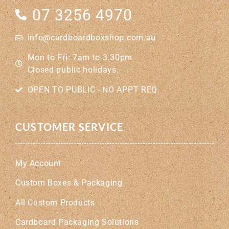
07 3256 4970
info@cardboardboxshop.com.au
Mon to Fri: 7am to 3.30pm
Closed public holidays.
OPEN TO PUBLIC - NO APPT REQ
CUSTOMER SERVICE
My Account
Custom Boxes & Packaging
All Custom Products
Cardboard Packaging Solutions