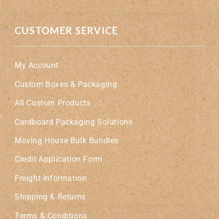
CUSTOMER SERVICE
My Account
Custom Boxes & Packaging
All Custom Products
Cardboard Packaging Solutions
Moving House Bulk Bundles
Credit Application Form
Freight Information
Shipping & Returns
Terms & Conditions