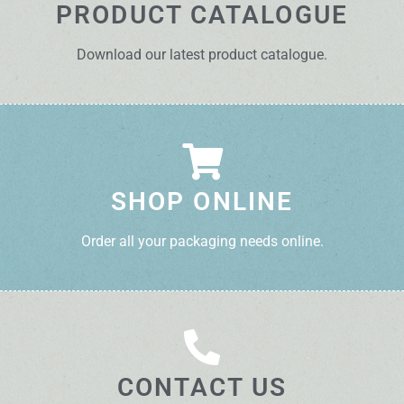
PRODUCT CATALOGUE
Download our latest product catalogue.
SHOP ONLINE
Order all your packaging needs online.
CONTACT US