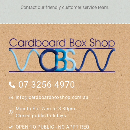
Contact our friendly customer service team.
07 3256 4970
info@cardboardboxshop.com.au
Mon to Fri: 7am to 3.30pm
Closed public holidays.
OPEN TO PUBLIC - NO APPT REQ