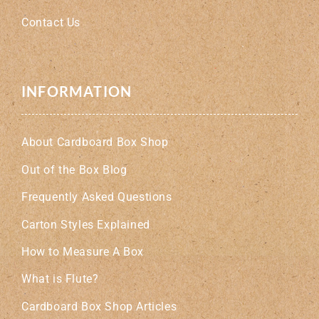
Contact Us
INFORMATION
About Cardboard Box Shop
Out of the Box Blog
Frequently Asked Questions
Carton Styles Explained
How to Measure A Box
What is Flute?
Cardboard Box Shop Articles