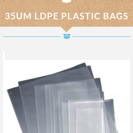
35UM LDPE PLASTIC BAGS