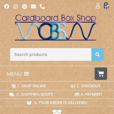
0
MENU
1. SHOP ONLINE
2. CHECKOUT
3. SHIPPING QUOTE
4. PAYMENT
5. YOUR ORDER IS DELIVERD!