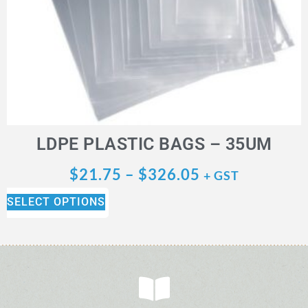
LDPE PLASTIC BAGS – 35UM
$
21.75
–
$
326.05
+ GST
SELECT OPTIONS