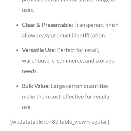
uses.
Clear & Presentable:
Transparent finish
allows easy product identification.
Versatile Use:
Perfect for retail,
warehouse, e-commerce, and storage
needs.
Bulk Value:
Large carton quantities
make them cost-effective for regular
use.
[wpdatatable id=83 table_view=regular]