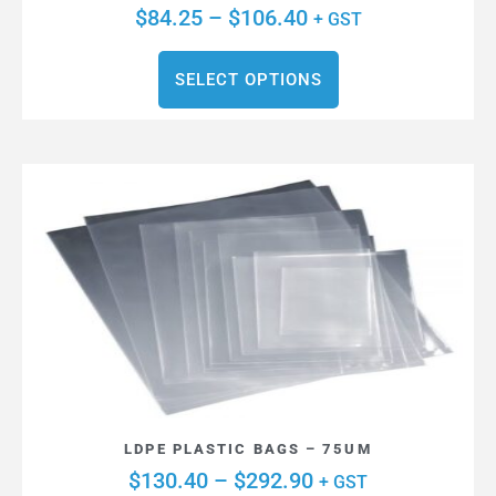
$
84.25
–
$
106.40
+ GST
SELECT OPTIONS
LDPE PLASTIC BAGS – 75UM
$
130.40
–
$
292.90
+ GST