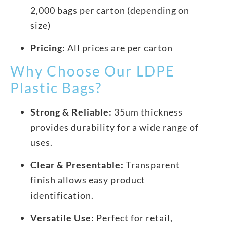
2,000 bags per carton (depending on
size)
Pricing:
All prices are per carton
Why Choose Our LDPE
Plastic Bags?
Strong & Reliable:
35um thickness
provides durability for a wide range of
uses.
Clear & Presentable:
Transparent
finish allows easy product
identification.
Versatile Use:
Perfect for retail,