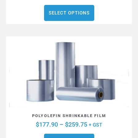
SELECT OPTIONS
POLYOLEFIN SHRINKABLE FILM
$
177.90
–
$
259.75
+ GST