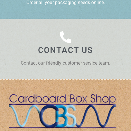
Order all your packaging needs online.
CONTACT US
Contact our friendly customer service team.