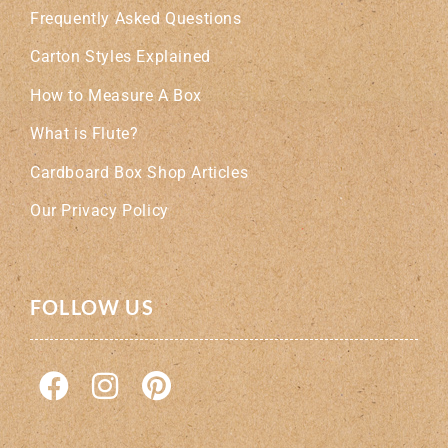
Frequently Asked Questions
Carton Styles Explained
How to Measure A Box
What is Flute?
Cardboard Box Shop Articles
Our Privacy Policy
FOLLOW US