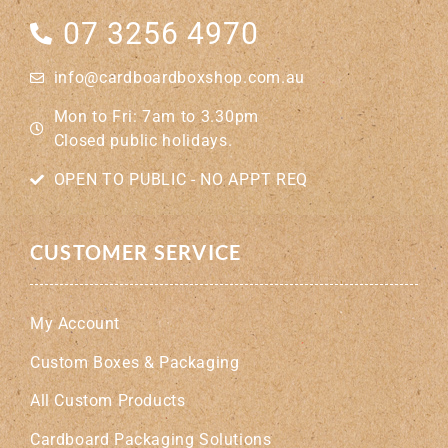
07 3256 4970
info@cardboardboxshop.com.au
Mon to Fri: 7am to 3.30pm
Closed public holidays.
OPEN TO PUBLIC - NO APPT REQ
CUSTOMER SERVICE
My Account
Custom Boxes & Packaging
All Custom Products
Cardboard Packaging Solutions