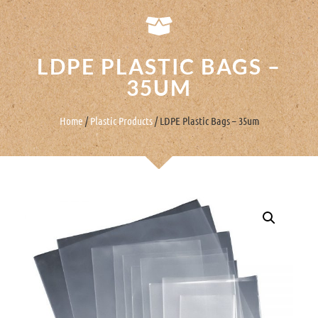
LDPE PLASTIC BAGS –
35UM
Home
/
Plastic Products
/ LDPE Plastic Bags – 35um