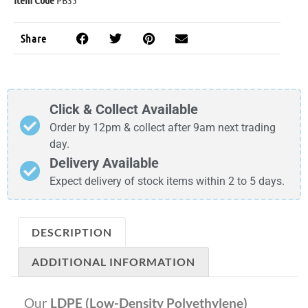
Share
Click & Collect Available
Order by 12pm & collect after 9am next trading
day.
Delivery Available
Expect delivery of stock items within 2 to 5 days.
DESCRIPTION
ADDITIONAL INFORMATION
Our
LDPE (Low-Density Polyethylene)