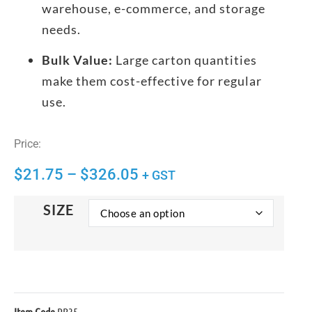
warehouse, e-commerce, and storage
needs.
Bulk Value:
Large carton quantities
make them cost-effective for regular
use.
Price:
$
21.75
–
$
326.05
+ GST
SIZE
Item Code
PB35