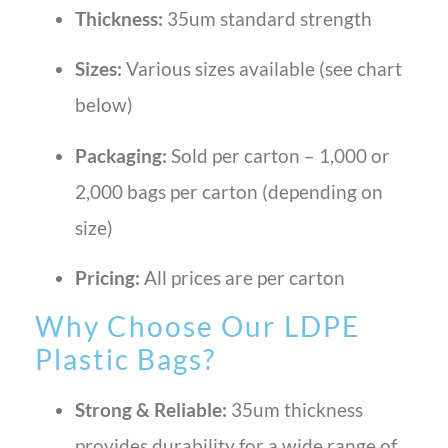
Thickness:
35um standard strength
Sizes:
Various sizes available (see chart
below)
Packaging:
Sold per carton – 1,000 or
2,000 bags per carton (depending on
size)
Pricing:
All prices are per carton
Why Choose Our LDPE
Plastic Bags?
Strong & Reliable:
35um thickness
provides durability for a wide range of