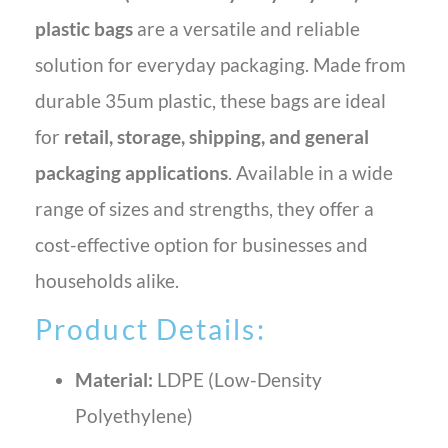
plastic bags
are a versatile and reliable
solution for everyday packaging. Made from
durable 35um plastic, these bags are ideal
for
retail, storage, shipping, and general
packaging applications
. Available in a wide
range of sizes and strengths, they offer a
cost-effective option for businesses and
households alike.
Product Details:
Material:
LDPE (Low-Density
Polyethylene)