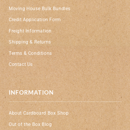
Moving House Bulk Bundles
Credit Application Form
Freight Information
Shipping & Returns
Terms & Conditions
Contact Us
INFORMATION
About Cardboard Box Shop
Out of the Box Blog