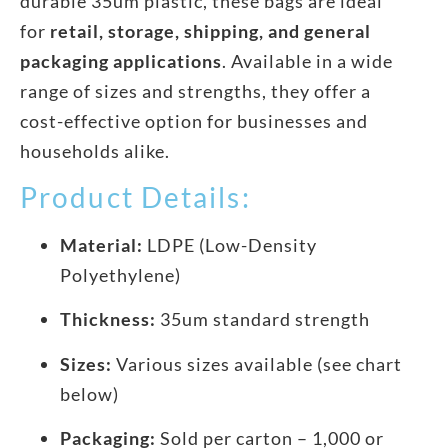
durable 35um plastic, these bags are ideal
for
retail, storage, shipping, and general
packaging applications
. Available in a wide
range of sizes and strengths, they offer a
cost-effective option for businesses and
households alike.
Product Details:
Material:
LDPE (Low-Density
Polyethylene)
Thickness:
35um standard strength
Sizes:
Various sizes available (see chart
below)
Packaging:
Sold per carton – 1,000 or