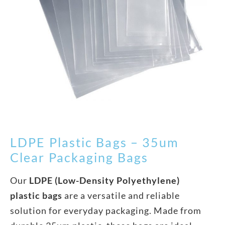
LDPE Plastic Bags – 35um
Clear Packaging Bags
Our
LDPE (Low-Density Polyethylene)
plastic bags
are a versatile and reliable
solution for everyday packaging. Made from