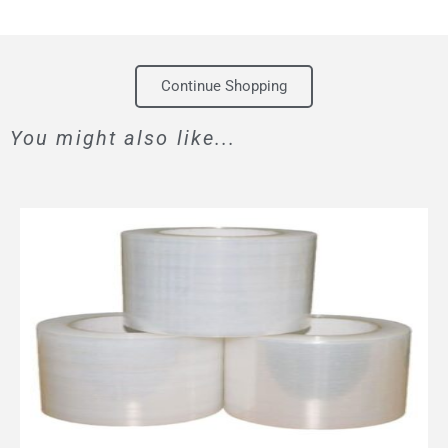
Continue Shopping
You might also like...