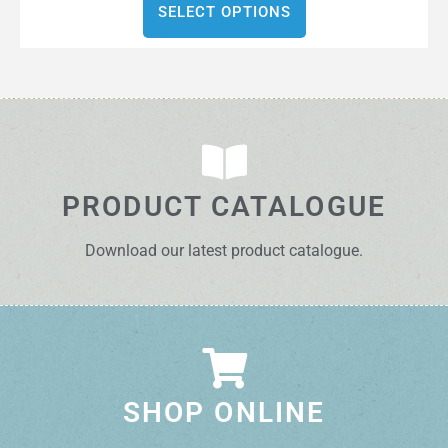
SELECT OPTIONS
PRODUCT CATALOGUE
Download our latest product catalogue.
SHOP ONLINE