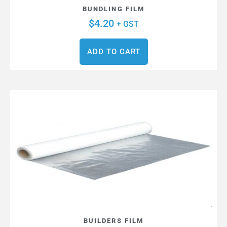
BUNDLING FILM
$
4.20
+ GST
ADD TO CART
BUILDERS FILM