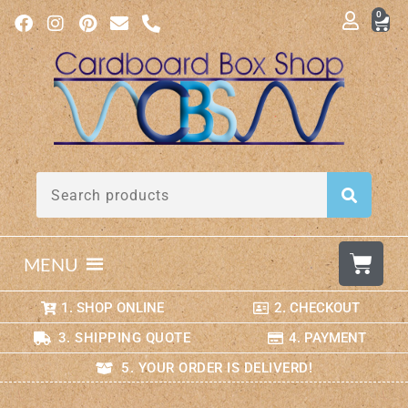
0
MENU
1. SHOP ONLINE
2. CHECKOUT
3. SHIPPING QUOTE
4. PAYMENT
5. YOUR ORDER IS DELIVERD!