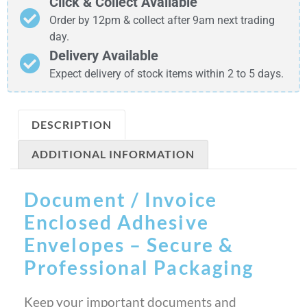
Click & Collect Available
Order by 12pm & collect after 9am next trading
day.
Delivery Available
Expect delivery of stock items within 2 to 5 days.
DESCRIPTION
ADDITIONAL INFORMATION
Document / Invoice
Enclosed Adhesive
Envelopes – Secure &
Professional Packaging
Keep your important documents and