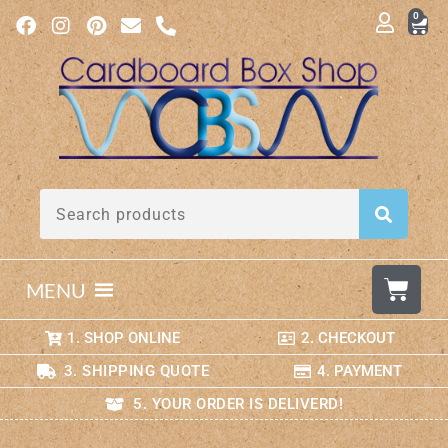
0
MENU
1. SHOP ONLINE
2. CHECKOUT
3. SHIPPING QUOTE
4. PAYMENT
5. YOUR ORDER IS DELIVERD!