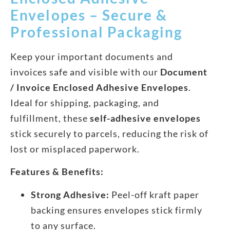
Envelopes – Secure &
Professional Packaging
Keep your important documents and
invoices safe and visible with our
Document
/ Invoice Enclosed Adhesive Envelopes
.
Ideal for shipping, packaging, and
fulfillment, these
self-adhesive envelopes
stick securely to parcels, reducing the risk of
lost or misplaced paperwork.
Features & Benefits:
Strong Adhesive:
Peel-off kraft paper
backing ensures envelopes stick firmly
to any surface.