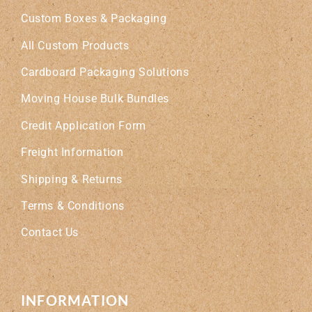
Custom Boxes & Packaging
All Custom Products
Cardboard Packaging Solutions
Moving House Bulk Bundles
Credit Application Form
Freight Information
Shipping & Returns
Terms & Conditions
Contact Us
INFORMATION