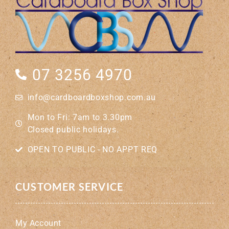
07 3256 4970
info@cardboardboxshop.com.au
Mon to Fri: 7am to 3.30pm
Closed public holidays.
OPEN TO PUBLIC - NO APPT REQ
CUSTOMER SERVICE
My Account