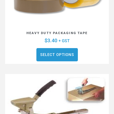
HEAVY DUTY PACKAGING TAPE
$
3.40
+ GST
SELECT OPTIONS