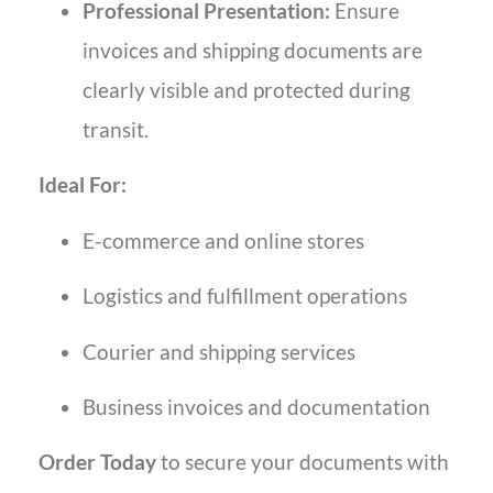
Professional Presentation:
Ensure
invoices and shipping documents are
clearly visible and protected during
transit.
Ideal For:
E-commerce and online stores
Logistics and fulfillment operations
Courier and shipping services
Business invoices and documentation
Order Today
to secure your documents with