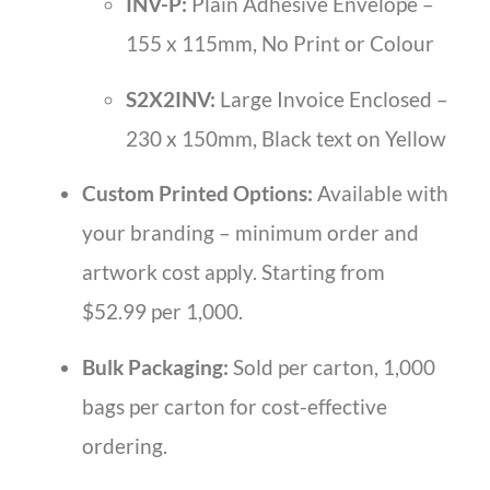
INV-P:
Plain Adhesive Envelope –
155 x 115mm, No Print or Colour
S2X2INV:
Large Invoice Enclosed –
230 x 150mm, Black text on Yellow
Custom Printed Options:
Available with
your branding – minimum order and
artwork cost apply. Starting from
$52.99 per 1,000.
Bulk Packaging:
Sold per carton, 1,000
bags per carton for cost-effective
ordering.