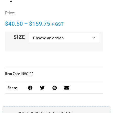
Price:
$
40.50
–
$
159.75
+ GST
SIZE
Item Code
INVOICE
Share