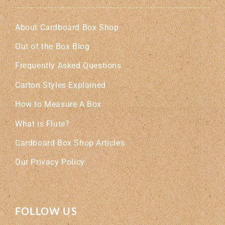
About Cardboard Box Shop
Out of the Box Blog
Frequently Asked Questions
Carton Styles Explained
How to Measure A Box
What is Flute?
Cardboard Box Shop Articles
Our Privacy Policy
FOLLOW US