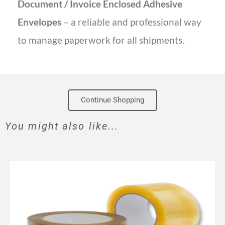
Document / Invoice Enclosed Adhesive
Envelopes
– a reliable and professional way
to manage paperwork for all shipments.
Continue Shopping
You might also like...