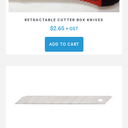
RETRACTABLE CUTTER BOX KNIVES
$
2.65
+ GST
ADD TO CART