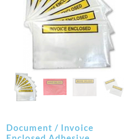
Document / Invoice
Enclosed Adhesive