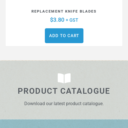
REPLACEMENT KNIFE BLADES
$
3.80
+ GST
ADD TO CART
PRODUCT CATALOGUE
Download our latest product catalogue.