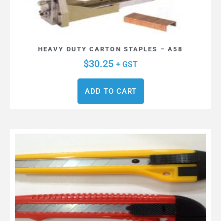
HEAVY DUTY CARTON STAPLES – A58
$
30.25
+ GST
ADD TO CART