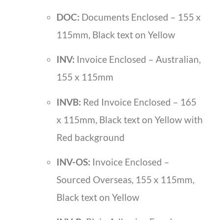
DOC:
Documents Enclosed – 155 x
115mm, Black text on Yellow
INV:
Invoice Enclosed – Australian,
155 x 115mm
INVB:
Red Invoice Enclosed – 165
x 115mm, Black text on Yellow with
Red background
INV-OS:
Invoice Enclosed –
Sourced Overseas, 155 x 115mm,
Black text on Yellow