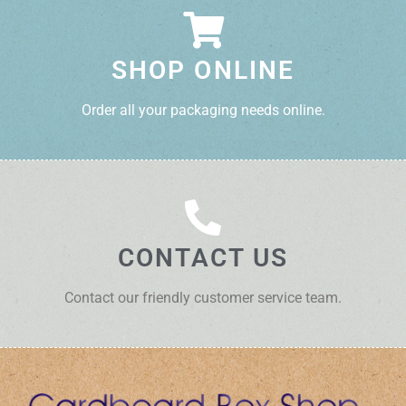
SHOP ONLINE
Order all your packaging needs online.
CONTACT US
Contact our friendly customer service team.