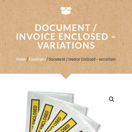
DOCUMENT /
INVOICE ENCLOSED –
VARIATIONS
Home
/
Envelopes
/ Document / Invoice Enclosed – variations