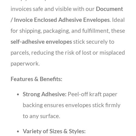
invoices safe and visible with our
Document
/ Invoice Enclosed Adhesive Envelopes
. Ideal
for shipping, packaging, and fulfillment, these
self-adhesive envelopes
stick securely to
parcels, reducing the risk of lost or misplaced
paperwork.
Features & Benefits:
Strong Adhesive:
Peel-off kraft paper
backing ensures envelopes stick firmly
to any surface.
Variety of Sizes & Styles: