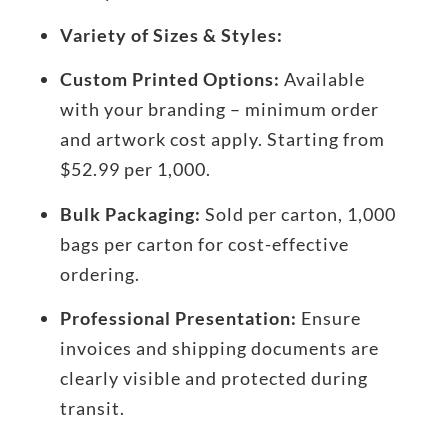
Variety of Sizes & Styles:
Custom Printed Options:
Available
with your branding – minimum order
and artwork cost apply. Starting from
$52.99 per 1,000.
Bulk Packaging:
Sold per carton, 1,000
bags per carton for cost-effective
ordering.
Professional Presentation:
Ensure
invoices and shipping documents are
clearly visible and protected during
transit.