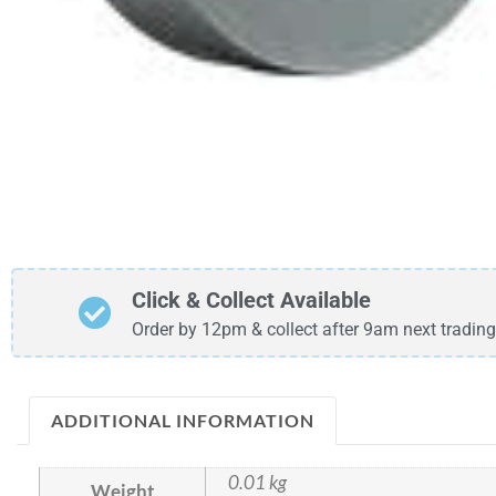
Click & Collect Available
Order by 12pm & collect after 9am next trading
ADDITIONAL INFORMATION
0.01 kg
Weight