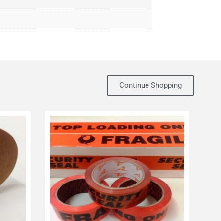
Continue Shopping