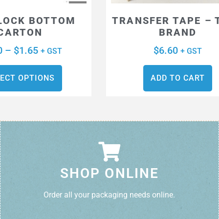
LOCK BOTTOM
TRANSFER TAPE – 
CARTON
BRAND
0
–
$
1.65
$
6.60
+ GST
+ GST
ECT OPTIONS
ADD TO CART
SHOP ONLINE
Order all your packaging needs online.