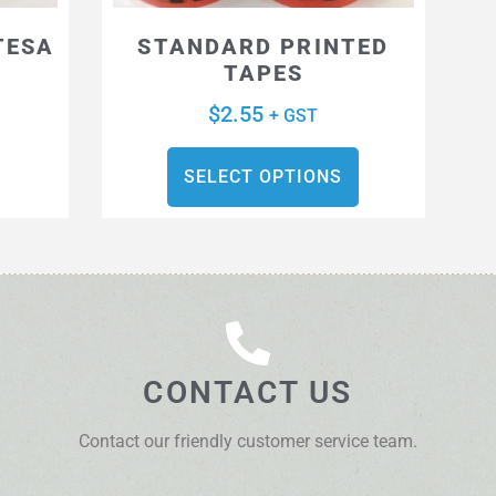
TESA
STANDARD PRINTED
TAPES
$
2.55
+ GST
SELECT OPTIONS
CONTACT US
Contact our friendly customer service team.