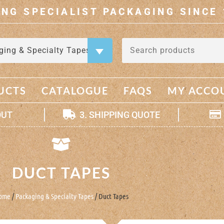
ING SPECIALIST PACKAGING SINCE 
ging & Specialty Tapes
×
UCTS
CATALOGUE
FAQS
MY ACCO
OUT
3. SHIPPING QUOTE
DUCT TAPES
ome
/
Packaging & Specialty Tapes
/ Duct Tapes