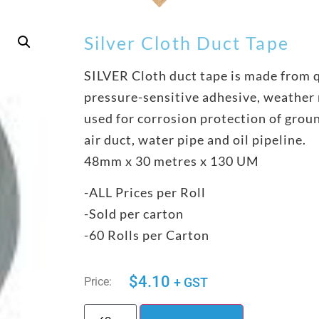
Silver Cloth Duct Tape
SILVER Cloth duct tape is made from q
pressure-sensitive adhesive, weather r
used for corrosion protection of grou
air duct, water pipe and oil pipeline.
48mm x 30 metres x 130 UM
-ALL Prices per Roll
-Sold per carton
-60 Rolls per Carton
$
4.10
Price:
+ GST