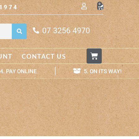
0
1974
07 3256 4970
UNT
CONTACT US
4. PAY ONLINE
5. ON ITS WAY!