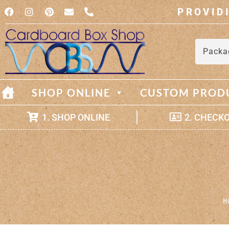
PROVID
Packa
SHOP ONLINE
CUSTOM PROD
1. SHOP ONLINE
2. CHECK
H