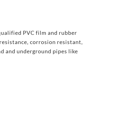
ualified PVC film and rubber
esistance, corrosion resistant,
nd and underground pipes like