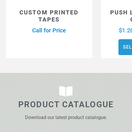
CUSTOM PRINTED
PUSH 
TAPES
Call for Price
$
1.2
SEL
PRODUCT CATALOGUE
Download our latest product catalogue.