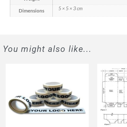
5 × 5 × 3 cm
Dimensions
You might also like...