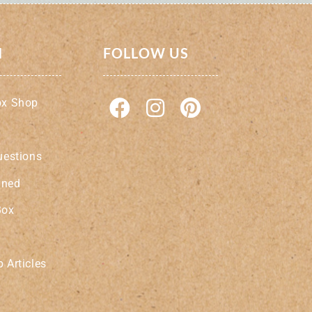
N
FOLLOW US
ox Shop
uestions
ined
Box
 Articles