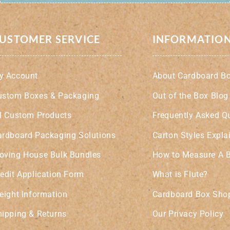
USTOMER SERVICE
INFORMATIO
y Account
About Cardboard B
ustom Boxes & Packaging
Out of the Box Blog
ll Custom Products
Frequently Asked Q
ardboard Packaging Solutions
Carton Styles Expla
oving House Bulk Bundles
How to Measure A 
edit Application Form
What is Flute?
eight Information
Cardboard Box Shop
hipping & Returns
Our Privacy Policy