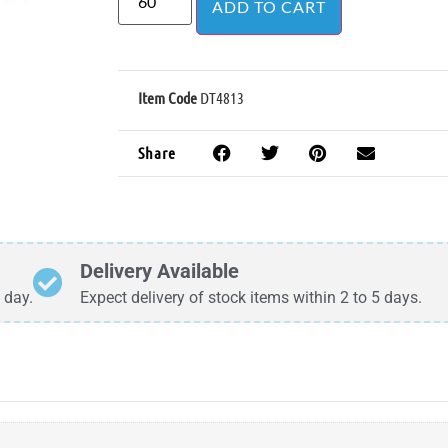
ADD TO CART
Item Code
DT4813
Share
Delivery Available
 day.
Expect delivery of stock items within 2 to 5 days.