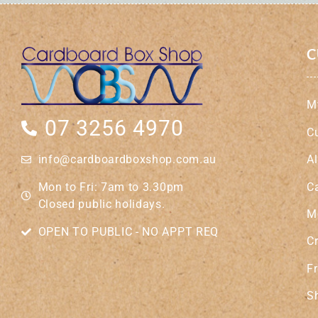
C
M
07 3256 4970
C
A
info@cardboardboxshop.com.au
C
Mon to Fri: 7am to 3.30pm
Closed public holidays.
M
OPEN TO PUBLIC - NO APPT REQ
Cr
Fr
S