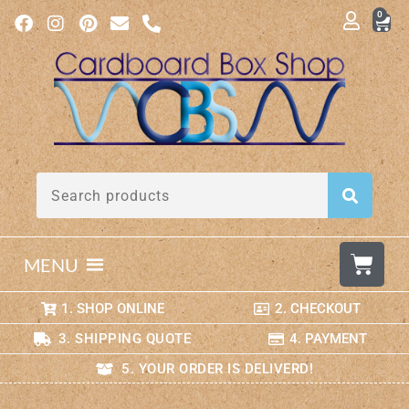
0
MENU
1. SHOP ONLINE
2. CHECKOUT
3. SHIPPING QUOTE
4. PAYMENT
5. YOUR ORDER IS DELIVERD!