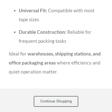
Universal Fit:
Compatible with most
tape sizes
Durable Construction:
Reliable for
frequent packing tasks
Ideal for
warehouses, shipping stations, and
office packaging areas
where efficiency and
quiet operation matter.
Continue Shopping