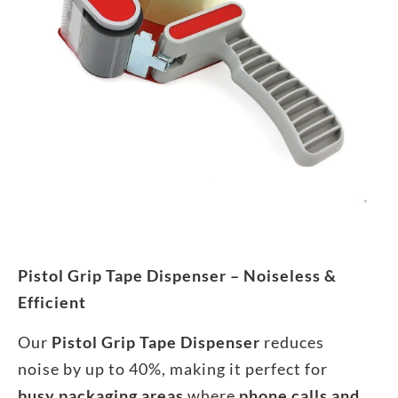
Pistol Grip Tape Dispenser – Noiseless &
Efficient
Our
Pistol Grip Tape Dispenser
reduces
noise by up to 40%, making it perfect for
busy packaging areas
where
phone calls and