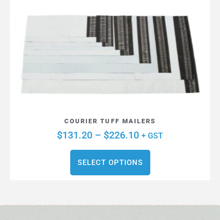
COURIER TUFF MAILERS
$
131.20
–
$
226.10
+ GST
SELECT OPTIONS