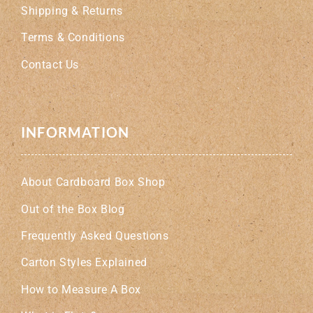
Shipping & Returns
Terms & Conditions
Contact Us
INFORMATION
About Cardboard Box Shop
Out of the Box Blog
Frequently Asked Questions
Carton Styles Explained
How to Measure A Box