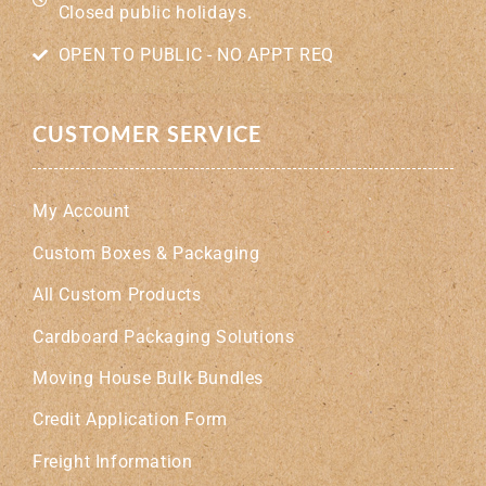
Closed public holidays.
OPEN TO PUBLIC - NO APPT REQ
CUSTOMER SERVICE
My Account
Custom Boxes & Packaging
All Custom Products
Cardboard Packaging Solutions
Moving House Bulk Bundles
Credit Application Form
Freight Information