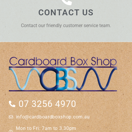
CONTACT US
Contact our friendly customer service team.
07 3256 4970
info@cardboardboxshop.com.au
Mon to Fri: 7am to 3.30pm