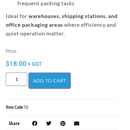
frequent packing tasks
Ideal for
warehouses, shipping stations, and
office packaging areas
where efficiency and
quiet operation matter.
Price:
$
18.00
+ GST
ADD TO CART
Item Code
TD
Share