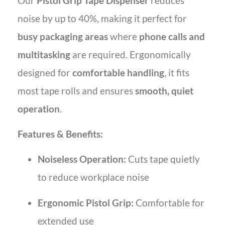
Our
Pistol Grip Tape Dispenser
reduces
noise by up to 40%, making it perfect for
busy packaging areas
where
phone calls and
multitasking
are required. Ergonomically
designed for
comfortable handling
, it fits
most tape rolls and ensures
smooth, quiet
operation
.
Features & Benefits:
Noiseless Operation:
Cuts tape quietly
to reduce workplace noise
Ergonomic Pistol Grip:
Comfortable for
extended use