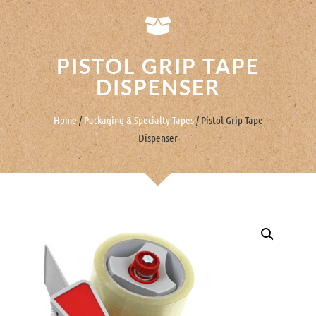
PISTOL GRIP TAPE
DISPENSER
Home
/
Packaging & Specialty Tapes
/ Pistol Grip Tape
Dispenser