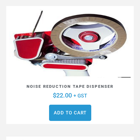
NOISE REDUCTION TAPE DISPENSER
$
22.00
+ GST
ADD TO CART