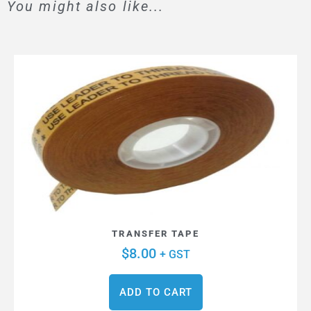
You might also like...
TRANSFER TAPE
$
8.00
+ GST
ADD TO CART