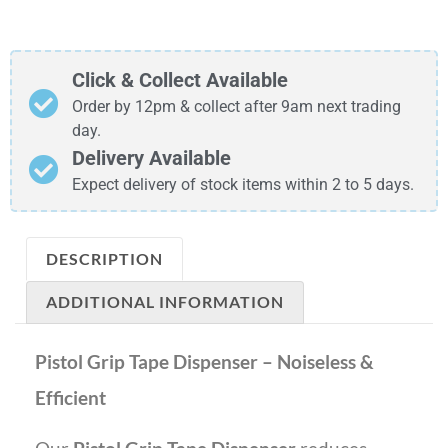
Click & Collect Available
Order by 12pm & collect after 9am next trading
day.
Delivery Available
Expect delivery of stock items within 2 to 5 days.
DESCRIPTION
ADDITIONAL INFORMATION
Pistol Grip Tape Dispenser – Noiseless &
Efficient