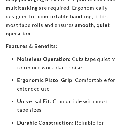
multitasking
are required. Ergonomically
designed for
comfortable handling
, it fits
most tape rolls and ensures
smooth, quiet
operation
.
Features & Benefits:
Noiseless Operation:
Cuts tape quietly
to reduce workplace noise
Ergonomic Pistol Grip:
Comfortable for
extended use
Universal Fit:
Compatible with most
tape sizes
Durable Construction:
Reliable for