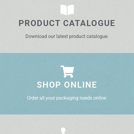
PRODUCT CATALOGUE
Download our latest product catalogue.
SHOP ONLINE
Order all your packaging needs online.