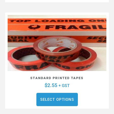
STANDARD PRINTED TAPES
$
2.55
+ GST
SELECT OPTIONS