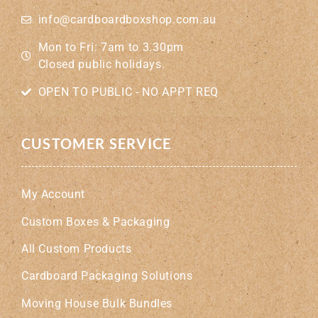
info@cardboardboxshop.com.au
Mon to Fri: 7am to 3.30pm
Closed public holidays.
OPEN TO PUBLIC - NO APPT REQ
CUSTOMER SERVICE
My Account
Custom Boxes & Packaging
All Custom Products
Cardboard Packaging Solutions
Moving House Bulk Bundles