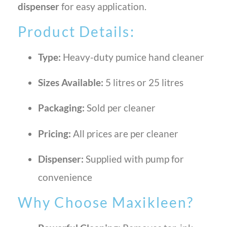
dispenser
for easy application.
Product Details:
Type:
Heavy-duty pumice hand cleaner
Sizes Available:
5 litres or 25 litres
Packaging:
Sold per cleaner
Pricing:
All prices are per cleaner
Dispenser:
Supplied with pump for
convenience
Why Choose Maxikleen?