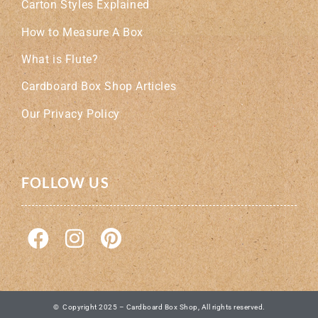
Carton Styles Explained
How to Measure A Box
What is Flute?
Cardboard Box Shop Articles
Our Privacy Policy
FOLLOW US
© Copyright 2025 – Cardboard Box Shop, All rights reserved.