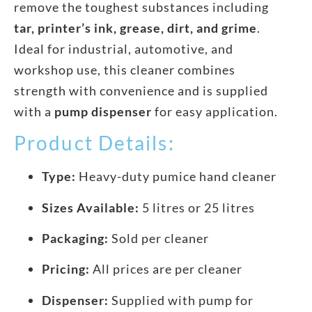
remove the toughest substances including
tar, printer’s ink, grease, dirt, and grime
.
Ideal for industrial, automotive, and
workshop use, this cleaner combines
strength with convenience and is supplied
with a
pump dispenser
for easy application.
Product Details:
Type:
Heavy-duty pumice hand cleaner
Sizes Available:
5 litres or 25 litres
Packaging:
Sold per cleaner
Pricing:
All prices are per cleaner
Dispenser:
Supplied with pump for