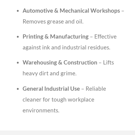
Automotive & Mechanical Workshops
–
Removes grease and oil.
Printing & Manufacturing
– Effective
against ink and industrial residues.
Warehousing & Construction
– Lifts
heavy dirt and grime.
General Industrial Use
– Reliable
cleaner for tough workplace
environments.