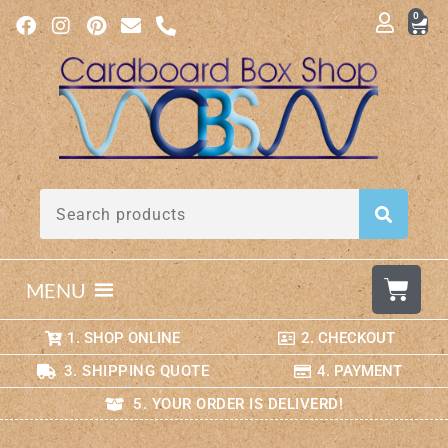
0
MENU
1. SHOP ONLINE
2. CHECKOUT
3. SHIPPING QUOTE
4. PAYMENT
5. YOUR ORDER IS DELIVERD!