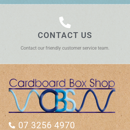
CONTACT US
Contact our friendly customer service team.
07 3256 4970