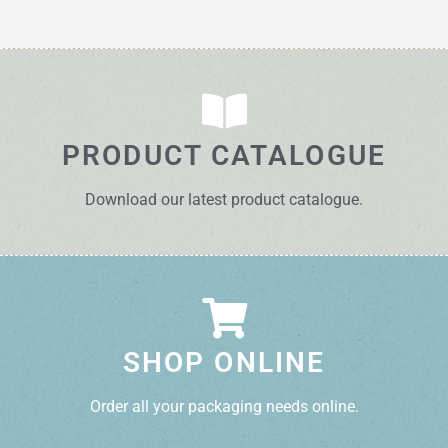
PRODUCT CATALOGUE
Download our latest product catalogue.
SHOP ONLINE
Order all your packaging needs online.