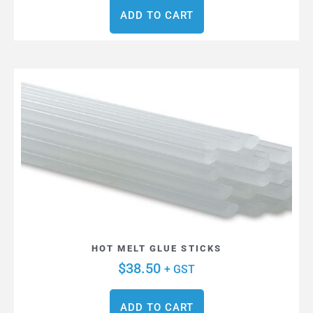
ADD TO CART
HOT MELT GLUE STICKS
$
38.50
+ GST
ADD TO CART