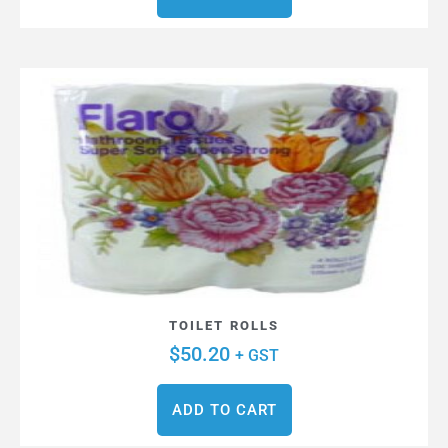
TOILET ROLLS
$
50.20
+ GST
ADD TO CART