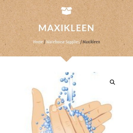
MAXIKLEEN
Home
/
Warehouse Supplies
/ Maxikleen