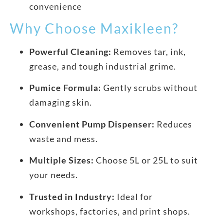
convenience
Why Choose Maxikleen?
Powerful Cleaning:
Removes tar, ink,
grease, and tough industrial grime.
Pumice Formula:
Gently scrubs without
damaging skin.
Convenient Pump Dispenser:
Reduces
waste and mess.
Multiple Sizes:
Choose 5L or 25L to suit
your needs.
Trusted in Industry:
Ideal for
workshops, factories, and print shops.