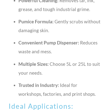
Powerful Cleaning:
Removes tar, ink,
grease, and tough industrial grime.
Pumice Formula:
Gently scrubs without
damaging skin.
Convenient Pump Dispenser:
Reduces
waste and mess.
Multiple Sizes:
Choose 5L or 25L to suit
your needs.
Trusted in Industry:
Ideal for
workshops, factories, and print shops.
Ideal Applications: