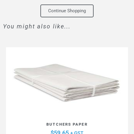
Continue Shopping
You might also like...
BUTCHERS PAPER
$
59.65
+ GST