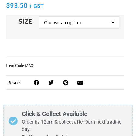
$
93.50
+ GST
SIZE
Item Code
MAX
Share
Click & Collect Available
Order by 12pm & collect after 9am next trading
day.