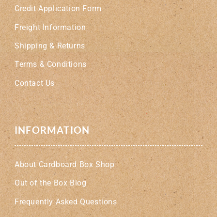
Credit Application Form
Freight Information
Shipping & Returns
Terms & Conditions
Contact Us
INFORMATION
About Cardboard Box Shop
Out of the Box Blog
Frequently Asked Questions