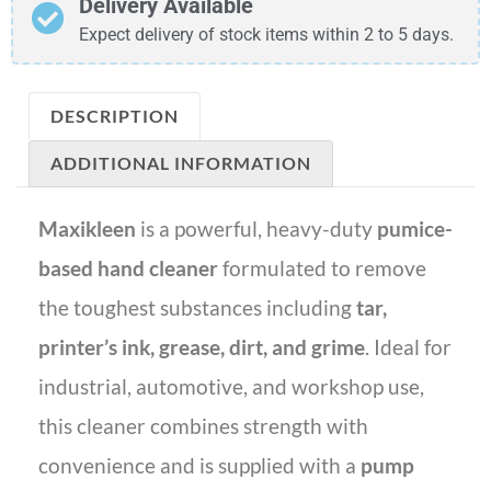
Delivery Available
Expect delivery of stock items within 2 to 5 days.
DESCRIPTION
ADDITIONAL INFORMATION
Maxikleen
is a powerful, heavy-duty
pumice-
based hand cleaner
formulated to remove
the toughest substances including
tar,
printer’s ink, grease, dirt, and grime
. Ideal for
industrial, automotive, and workshop use,
this cleaner combines strength with
convenience and is supplied with a
pump