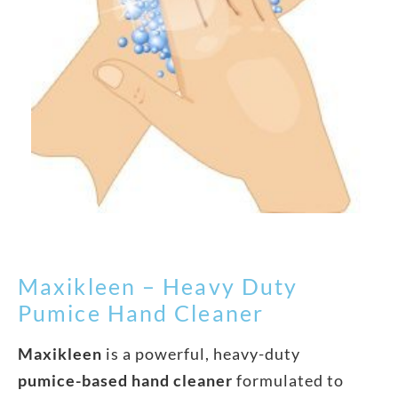
Maxikleen – Heavy Duty
Pumice Hand Cleaner
Maxikleen
is a powerful, heavy-duty
pumice-based hand cleaner
formulated to