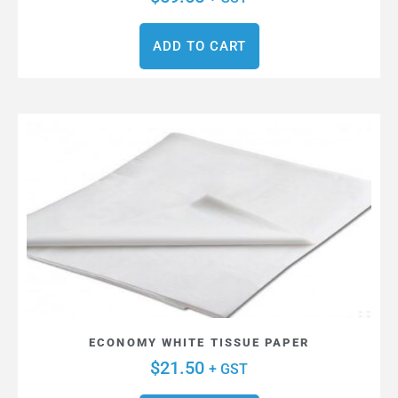
ADD TO CART
ECONOMY WHITE TISSUE PAPER
$
21.50
+ GST