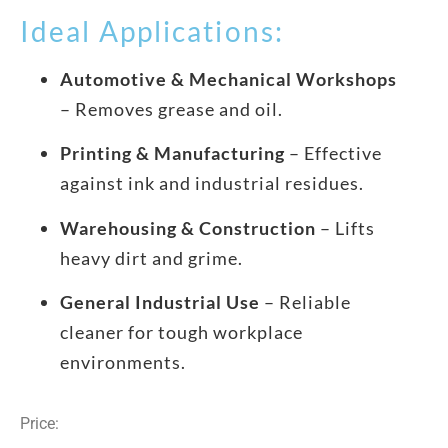
Ideal Applications:
Automotive & Mechanical Workshops
– Removes grease and oil.
Printing & Manufacturing
– Effective
against ink and industrial residues.
Warehousing & Construction
– Lifts
heavy dirt and grime.
General Industrial Use
– Reliable
cleaner for tough workplace
environments.
Price: