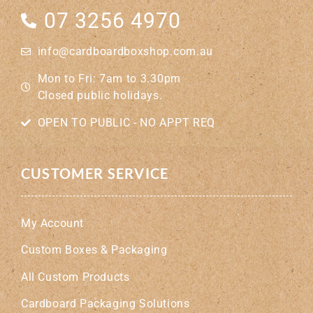
07 3256 4970
info@cardboardboxshop.com.au
Mon to Fri: 7am to 3.30pm
Closed public holidays.
OPEN TO PUBLIC - NO APPT REQ
CUSTOMER SERVICE
My Account
Custom Boxes & Packaging
All Custom Products
Cardboard Packaging Solutions