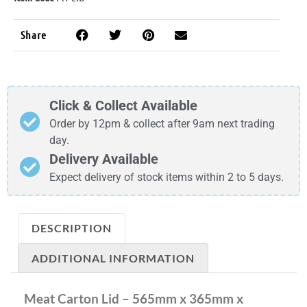
Share
Click & Collect Available
Order by 12pm & collect after 9am next trading
day.
Delivery Available
Expect delivery of stock items within 2 to 5 days.
DESCRIPTION
ADDITIONAL INFORMATION
Meat Carton Lid – 565mm x 365mm x