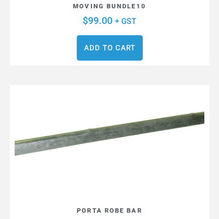
MOVING BUNDLE10
$
99.00
+ GST
ADD TO CART
PORTA ROBE BAR