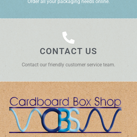
Order all your packaging needs online.
CONTACT US
Contact our friendly customer service team.