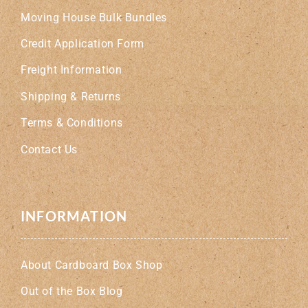
Moving House Bulk Bundles
Credit Application Form
Freight Information
Shipping & Returns
Terms & Conditions
Contact Us
INFORMATION
About Cardboard Box Shop
Out of the Box Blog