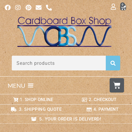
0
MENU
1. SHOP ONLINE
2. CHECKOUT
3. SHIPPING QUOTE
4. PAYMENT
5. YOUR ORDER IS DELIVERD!