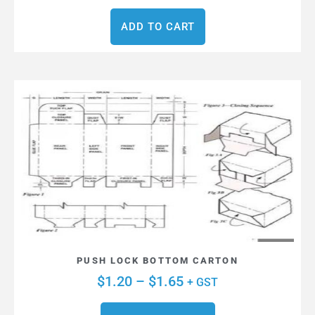
ADD TO CART
PUSH LOCK BOTTOM CARTON
$
1.20
–
$
1.65
+ GST