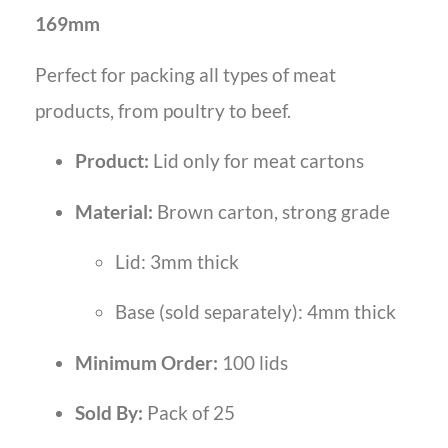
169mm
Perfect for packing all types of meat
products, from poultry to beef.
Product:
Lid only for meat cartons
Material:
Brown carton, strong grade
Lid: 3mm thick
Base (sold separately): 4mm thick
Minimum Order:
100 lids
Sold By:
Pack of 25