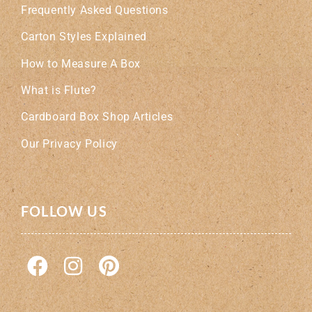
Frequently Asked Questions
Carton Styles Explained
How to Measure A Box
What is Flute?
Cardboard Box Shop Articles
Our Privacy Policy
FOLLOW US