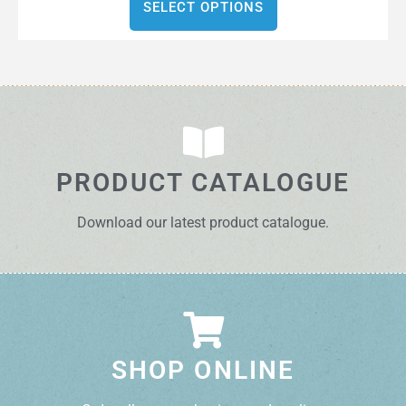
SELECT OPTIONS
PRODUCT CATALOGUE
Download our latest product catalogue.
SHOP ONLINE