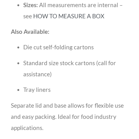
Sizes:
All measurements are internal –
see
HOW TO MEASURE A BOX
Also Available:
Die cut self-folding cartons
Standard size stock cartons (call for
assistance)
Tray liners
Separate lid and base allows for flexible use
and easy packing. Ideal for food industry
applications.