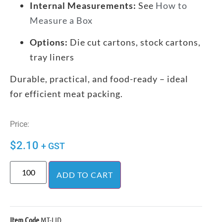
Internal Measurements:
See
How to
Measure a Box
Options:
Die cut cartons, stock cartons,
tray liners
Durable, practical, and food-ready – ideal
for efficient meat packing.
Price:
$
2.10
+ GST
ADD TO CART
Item Code
MT-LID