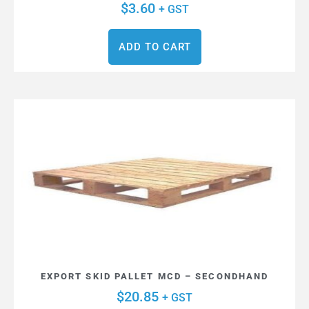
$
3.60
+ GST
ADD TO CART
EXPORT SKID PALLET MCD – SECONDHAND
$
20.85
+ GST