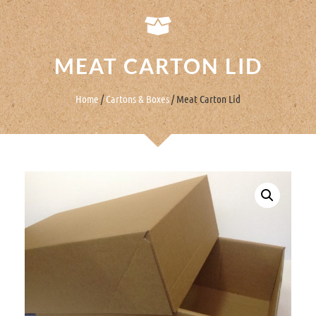
MEAT CARTON LID
Home
/
Cartons & Boxes
/ Meat Carton Lid