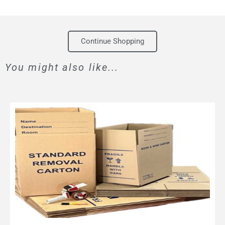
Continue Shopping
You might also like...