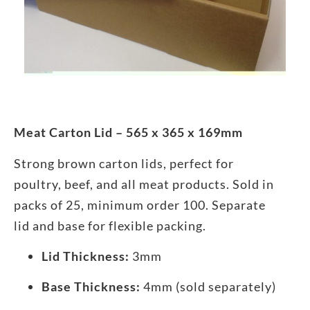
Meat Carton Lid – 565 x 365 x 169mm
Strong brown carton lids, perfect for
poultry, beef, and all meat products. Sold in
packs of 25, minimum order 100. Separate
lid and base for flexible packing.
Lid Thickness:
3mm
Base Thickness:
4mm (sold separately)