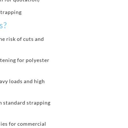
strapping
s?
e risk of cuts and
tening for polyester
avy loads and high
h standard strapping
ties for commercial