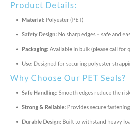
Product Details:
Material:
Polyester (PET)
Safety Design:
No sharp edges – safe and ea
Packaging:
Available in bulk (please call for
Use:
Designed for securing polyester strapp
Why Choose Our PET Seals?
Safe Handling:
Smooth edges reduce the risk 
Strong & Reliable:
Provides secure fastening 
Durable Design:
Built to withstand heavy lo