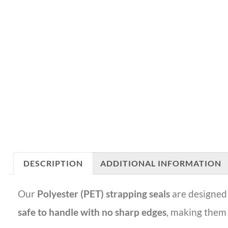
DESCRIPTION
ADDITIONAL INFORMATION
Our
Polyester (PET) strapping seals
are designed 
safe to handle with no sharp edges
, making them 