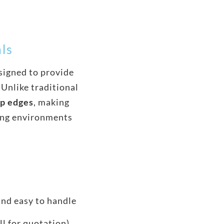
als
signed to provide
 Unlike traditional
rp edges
, making
ing environments
and easy to handle
ll for quotation)