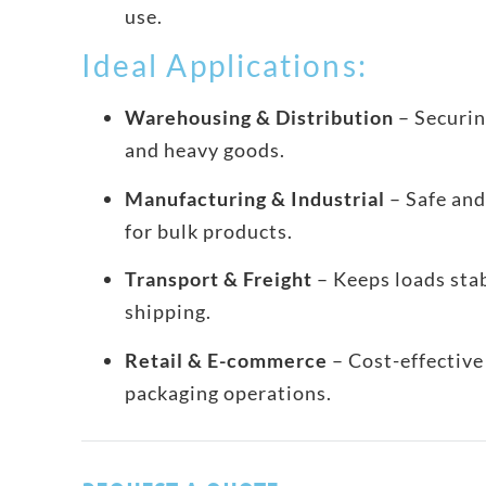
use.
Ideal Applications:
Warehousing & Distribution
– Securin
and heavy goods.
Manufacturing & Industrial
– Safe and
for bulk products.
Transport & Freight
– Keeps loads sta
shipping.
Retail & E-commerce
– Cost-effective 
packaging operations.