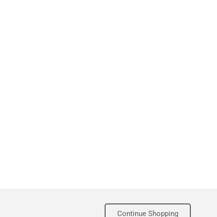
Continue Shopping