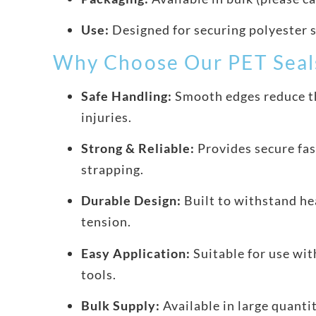
Use:
Designed for securing polyester 
Why Choose Our PET Seal
Safe Handling:
Smooth edges reduce th
injuries.
Strong & Reliable:
Provides secure fas
strapping.
Durable Design:
Built to withstand he
tension.
Easy Application:
Suitable for use wit
tools.
Bulk Supply:
Available in large quanti