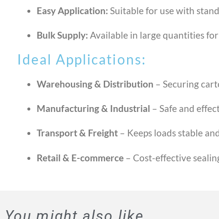
Easy Application:
Suitable for use with stand
Bulk Supply:
Available in large quantities fo
Ideal Applications:
Warehousing & Distribution
– Securing cart
Manufacturing & Industrial
– Safe and effect
Transport & Freight
– Keeps loads stable and
Retail & E-commerce
– Cost-effective sealin
You might also like...