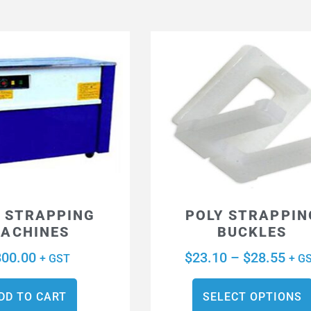
 STRAPPING
POLY STRAPPIN
ACHINES
BUCKLES
800.00
$
23.10
–
$
28.55
+ GST
+ G
DD TO CART
SELECT OPTIONS