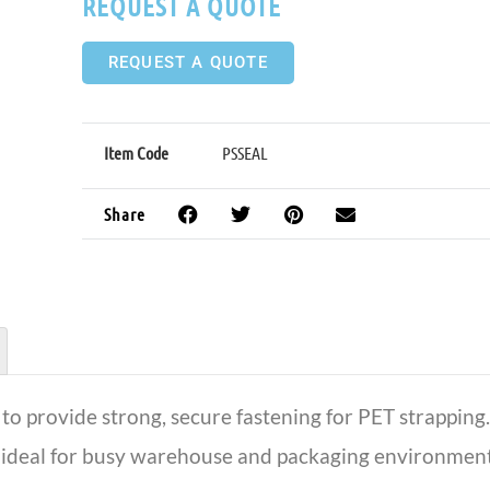
REQUEST A QUOTE
REQUEST A QUOTE
Item Code
PSSEAL
Share
to provide strong, secure fastening for PET strapping. 
ideal for busy warehouse and packaging environments 