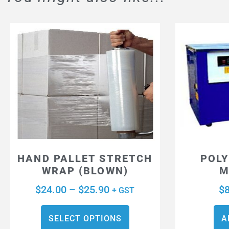
HAND PALLET STRETCH
POLY
WRAP (BLOWN)
M
$
24.00
–
$
25.90
$
+ GST
SELECT OPTIONS
A