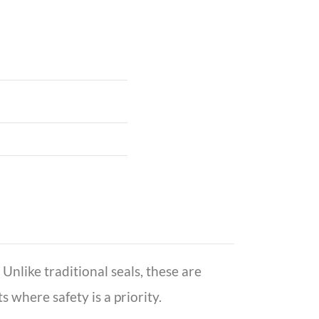
Unlike traditional seals, these are
where safety is a priority.