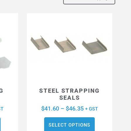
G
STEEL STRAPPING
SEALS
$
41.60
–
$
46.35
ST
+ GST
SELECT OPTIONS