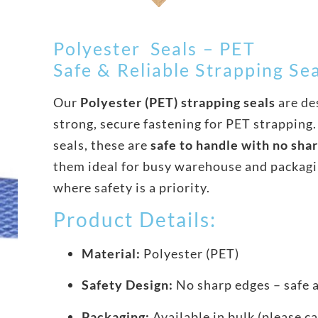
Polyester Seals – PET
Safe & Reliable Strapping Se
Our
Polyester (PET) strapping seals
are de
strong, secure fastening for PET strapping.
seals, these are
safe to handle with no sha
them ideal for busy warehouse and packag
where safety is a priority.
Product Details:
Material:
Polyester (PET)
Safety Design:
No sharp edges – safe 
Packaging:
Available in bulk (please ca