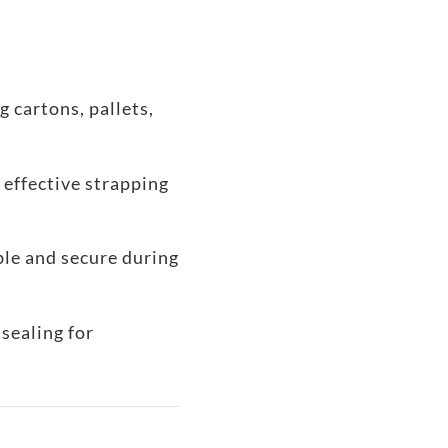
g cartons, pallets,
 effective strapping
ble and secure during
sealing for