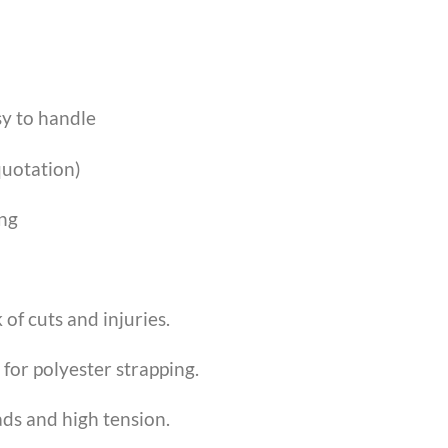
sy to handle
 quotation)
ing
of cuts and injuries.
for polyester strapping.
ads and high tension.