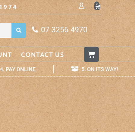
0
1974
07 3256 4970
UNT
CONTACT US
4. PAY ONLINE
5. ON ITS WAY!