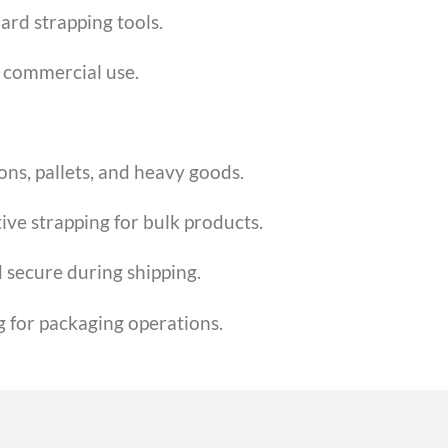
ard strapping tools.
r commercial use.
ons, pallets, and heavy goods.
ive strapping for bulk products.
 secure during shipping.
g for packaging operations.