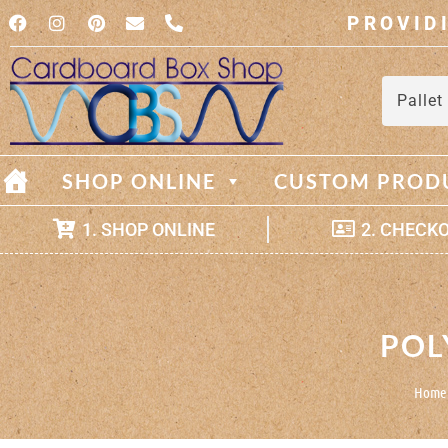
PROVID
Pallet
SHOP ONLINE
CUSTOM PROD
1. SHOP ONLINE
2. CHECK
POL
Home