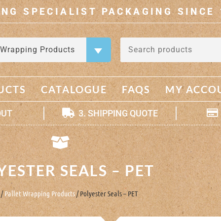
ING SPECIALIST PACKAGING SINCE 
 Wrapping Products
×
UCTS
CATALOGUE
FAQS
MY ACCO
OUT
3. SHIPPING QUOTE
YESTER SEALS – PET
/
Pallet Wrapping Products
/ Polyester Seals – PET