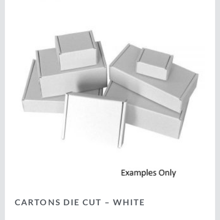
CARTONS DIE CUT – WHITE