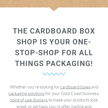
THE CARDBOARD BOX
SHOP IS YOUR ONE-
STOP-SHOP FOR ALL
THINGS PACKAGING!
Whether you’re looking for
cardboard boxes
and
packaging solutions
for your Gold Coast business,
point of sale displays
to make your products look
great, or perhaps you’re after
mailing
and