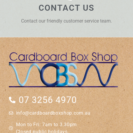
CONTACT US
Contact our friendly customer service team.
07 3256 4970
info@cardboardboxshop.com.au
Mon to Fri: 7am to 3.30pm
Closed public holidays.