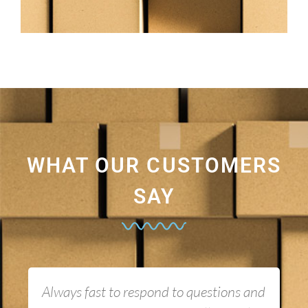
WHAT OUR CUSTOMERS
SAY
Always fast to respond to questions and