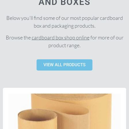
AND BOXES
Below you’ll find some of our most popular cardboard
box and packaging products.
Browse the
cardboard box shop online
for more of our
product range.
VIEW ALL PRODUCTS