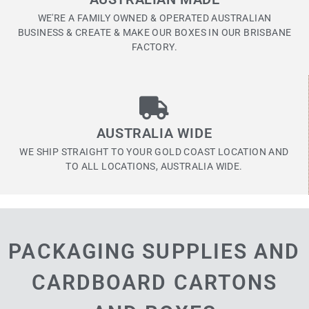
WE'RE A FAMILY OWNED & OPERATED AUSTRALIAN
BUSINESS & CREATE & MAKE OUR BOXES IN OUR BRISBANE
FACTORY.
AUSTRALIA WIDE
WE SHIP STRAIGHT TO YOUR GOLD COAST LOCATION AND
TO ALL LOCATIONS, AUSTRALIA WIDE.
PACKAGING SUPPLIES AND
CARDBOARD CARTONS