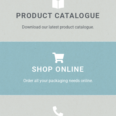
PRODUCT CATALOGUE
Download our latest product catalogue.
SHOP ONLINE
Order all your packaging needs online.