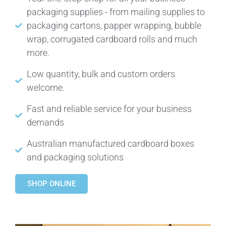
packaging supplies - from mailing supplies to
packaging cartons, papper wrapping, bubble
wrap, corrugated cardboard rolls and much
more.
Low quantity, bulk and custom orders
welcome.
Fast and reliable service for your business
demands
Australian manufactured cardboard boxes
and packaging solutions
SHOP ONLINE