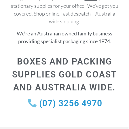
stationary supplies
for your office. We’ve got you
covered. Shop online, fast despatch – Australia
wide shipping.
We’re an Australian owned family business
providing specialist packaging since 1974.
BOXES AND PACKING
SUPPLIES GOLD COAST
AND AUSTRALIA WIDE.
(07) 3256 4970