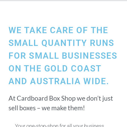
WE TAKE CARE OF THE
SMALL QUANTITY RUNS
FOR SMALL BUSINESSES
ON THE GOLD COAST
AND AUSTRALIA WIDE.
At Cardboard Box Shop we don’t just
sell boxes – we make them!
Your one-stop-shop for all your business