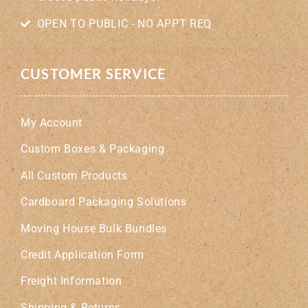
OPEN TO PUBLIC - NO APPT REQ
CUSTOMER SERVICE
My Account
Custom Boxes & Packaging
All Custom Products
Cardboard Packaging Solutions
Moving House Bulk Bundles
Credit Application Form
Freight Information
Shipping & Returns