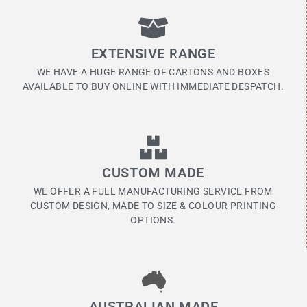
EXTENSIVE RANGE
WE HAVE A HUGE RANGE OF CARTONS AND BOXES
AVAILABLE TO BUY ONLINE WITH IMMEDIATE DESPATCH.
CUSTOM MADE
WE OFFER A FULL MANUFACTURING SERVICE FROM
CUSTOM DESIGN, MADE TO SIZE & COLOUR PRINTING
OPTIONS.
AUSTRALIAN MADE