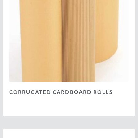
CORRUGATED CARDBOARD ROLLS
Select options