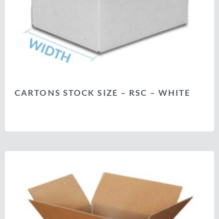
CARTONS STOCK SIZE – RSC – WHITE
Select options