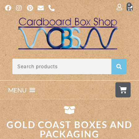
0
MENU
GOLD COAST BOXES AND
PACKAGING