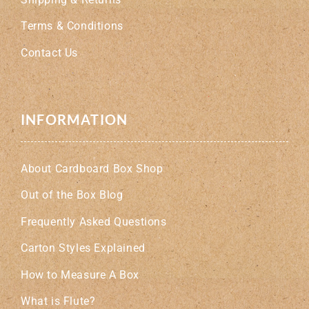
Terms & Conditions
Contact Us
INFORMATION
About Cardboard Box Shop
Out of the Box Blog
Frequently Asked Questions
Carton Styles Explained
How to Measure A Box
What is Flute?