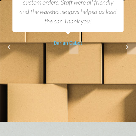
custom orders. Staff were all friendly
and the warehouse guys helped us load
the car. Thank you!
Darian Cabot