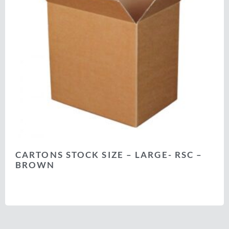
CARTONS STOCK SIZE – LARGE- RSC –
BROWN
Select options