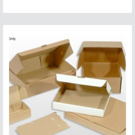
Select options