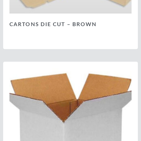
CARTONS DIE CUT – BROWN
Select options